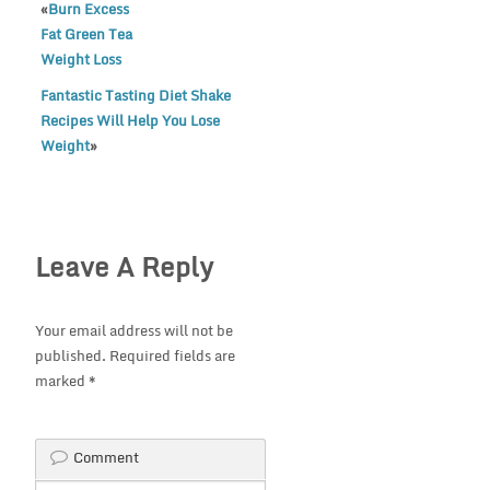
«
Burn Excess
Fat Green Tea
Weight Loss
Fantastic Tasting Diet Shake
Recipes Will Help You Lose
Weight
»
Leave A Reply
Your email address will not be
published.
Required fields are
marked
*
Comment