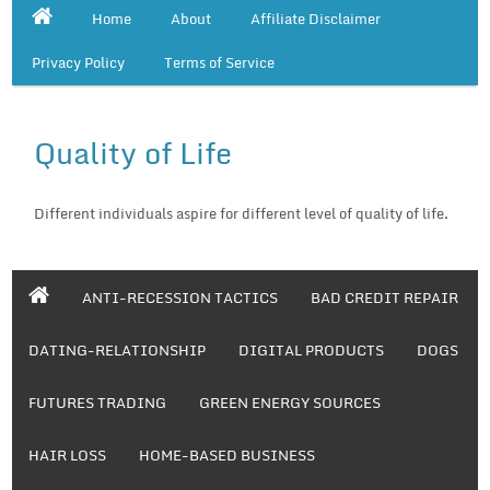
Home
About
Affiliate Disclaimer
Privacy Policy
Terms of Service
Quality of Life
Different individuals aspire for different level of quality of life.
ANTI-RECESSION TACTICS
BAD CREDIT REPAIR
DATING-RELATIONSHIP
DIGITAL PRODUCTS
DOGS
FUTURES TRADING
GREEN ENERGY SOURCES
HAIR LOSS
HOME-BASED BUSINESS