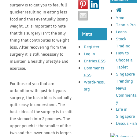
surgery is to get you to feel full
quicker resulting in eating less
Yroo
food and thus eventually losing
Tennis Pro
weight. It is important to note
Loans
that this surgery isn’t the only
Meta
Stock
thing that contributes to weight
Trading
Register
loss. After recovering from the
How to
Log in
surgery it is still necessary to
Choose a
Entries
RSS
maintain a healthy lifestyle and
Tablet
Comments
exercise.
Singapore
RSS
Trending
WordPress.
For those of you that are
News
org
unfamiliar with gastric bypass
Commenta
surgery, the basic idea is actually
y
quite easy to understand. The
Life in
basic idea of the surgery is to split
Singapore
the stomach into 2 pouches. The
Discus Fis
upper pouch is the smaller of the
two and the lower pouch is larger.