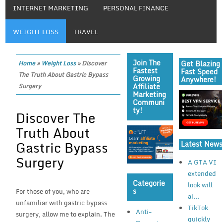
INTERNET MARKETING
PERSONAL FINANCE
WEIGHT LOSS
TRAVEL
Join The
Get Blazing
Home
»
Weight Loss
»
Discover
Fastest
Fast Speed
The Truth About Gastric Bypass
Growing
Anywhere!
Affiliate
Surgery
Marketing
Communi
Ty!
Discover The
Truth About
Gastric Bypass
Latest New
Surgery
A GTA VI
extended
Categorie
look will
S
For those of you, who are
ai...
unfamiliar with gastric bypass
TikTok
Anti-
surgery, allow me to explain. The
quickly