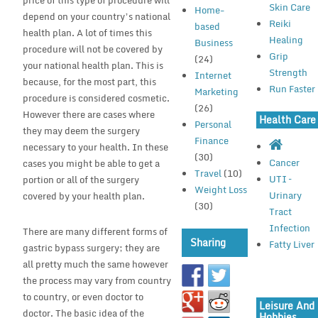
price of this type of procedure will
Skin Care
Home-
depend on your country’s national
Reiki
based
health plan. A lot of times this
Healing
Business
procedure will not be covered by
Grip
(24)
your national health plan. This is
Strength
Internet
because, for the most part, this
Run Faster
Marketing
procedure is considered cosmetic.
(26)
However there are cases where
Health Care
Personal
they may deem the surgery
Finance
necessary to your health. In these
(30)
Cancer
cases you might be able to get a
Travel
(10)
UTI –
portion or all of the surgery
Weight Loss
Urinary
covered by your health plan.
(30)
Tract
Infection
There are many different forms of
Sharing
Fatty Liver
gastric bypass surgery; they are
all pretty much the same however
the process may vary from country
to country, or even doctor to
Leisure And
doctor. The basic idea of the
Hobbies