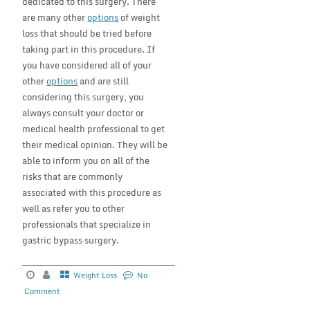
dedicated to this surgery. There
are many other
options
of weight
loss that should be tried before
taking part in this procedure. If
you have considered all of your
other
options
and are still
considering this surgery, you
always consult your doctor or
medical health professional to get
their medical opinion. They will be
able to inform you on all of the
risks that are commonly
associated with this procedure as
well as refer you to other
professionals that specialize in
gastric bypass surgery.
Weight Loss
No
Comment