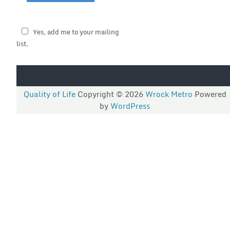
Yes, add me to your mailing
list.
Quality of Life
Copyright © 2026
Wrock Metro
Powered
by
WordPress