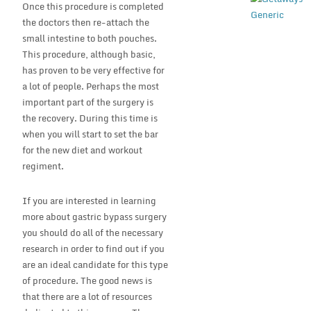
Once this procedure is completed
the doctors then re-attach the
small intestine to both pouches.
This procedure, although basic,
has proven to be very effective for
a lot of people. Perhaps the most
important part of the surgery is
the recovery. During this time is
when you will start to set the bar
for the new diet and workout
regiment.
If you are interested in learning
more about gastric bypass surgery
you should do all of the necessary
research in order to find out if you
are an ideal candidate for this type
of procedure. The good news is
that there are a lot of resources