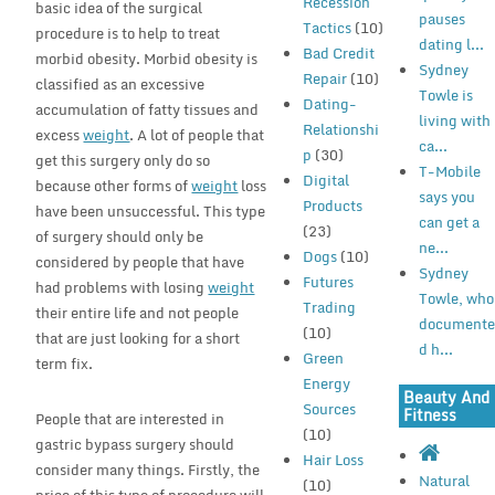
Recession
basic idea of the surgical
pauses
Tactics
(10)
procedure is to help to treat
dating l...
Bad Credit
morbid obesity. Morbid obesity is
Sydney
Repair
(10)
classified as an excessive
Towle is
Dating-
accumulation of fatty tissues and
living with
Relationshi
excess
weight
. A lot of people that
ca...
p
(30)
get this surgery only do so
T-Mobile
Digital
because other forms of
weight
loss
says you
Products
have been unsuccessful. This type
can get a
(23)
of surgery should only be
ne...
Dogs
(10)
considered by people that have
Sydney
Futures
had problems with losing
weight
Towle, who
Trading
their entire life and not people
document
(10)
that are just looking for a short
d h...
Green
term fix.
Energy
Beauty And
Sources
Fitness
People that are interested in
(10)
gastric bypass surgery should
Hair Loss
consider many things. Firstly, the
Natural
(10)