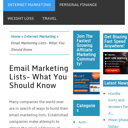
INTERNET MARKETING
PERSONAL FINANCE
WEIGHT LOSS
TRAVEL
Join The
Get Blazing
Home
»
Internet Marketing
»
Fastest
Fast Speed
Email Marketing Lists- What You
Growing
Anywhere!
Affiliate
Should Know
Marketing
Communi
Ty!
Email Marketing
Lists- What You
Should Know
Latest New
Hurdle
hints and
Many companies the world over
Categorie
answers fo
are in search of ways to build their
S
A...
email marketing lists. Established
Moon phas
companies make attempts to
Anti-
today: