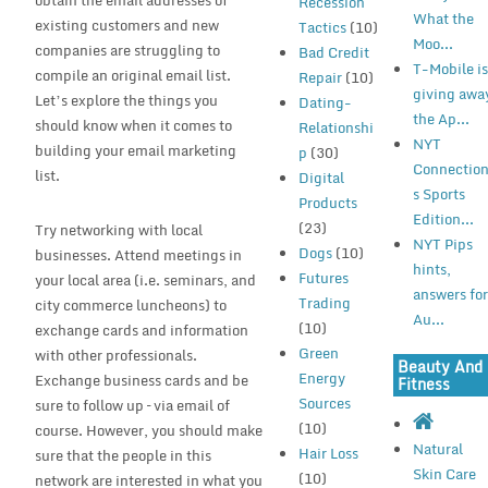
obtain the email addresses of
Recession
What the
existing customers and new
Tactics
(10)
Moo...
companies are struggling to
Bad Credit
T-Mobile i
compile an original email list.
Repair
(10)
giving awa
Let’s explore the things you
Dating-
the Ap...
should know when it comes to
Relationshi
NYT
building your email marketing
p
(30)
Connectio
list.
Digital
s Sports
Products
Edition...
(23)
Try networking with local
NYT Pips
Dogs
(10)
businesses. Attend meetings in
hints,
Futures
your local area (i.e. seminars, and
answers fo
Trading
city commerce luncheons) to
Au...
(10)
exchange cards and information
Green
with other professionals.
Beauty And
Energy
Exchange business cards and be
Fitness
Sources
sure to follow up – via email of
(10)
course. However, you should make
Natural
Hair Loss
sure that the people in this
Skin Care
(10)
network are interested in what you