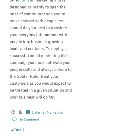
other
form
of marketing and is
designed primarily to open the
lines of communication and to
make contact with people. You
should do your best to translate
your everyday interactions with
people into business growing
leads and contacts. To deploy a
successful email marketing lists
campaig, you must cultivate your
people skills and always adhere to
the Golder Rule; treat your
customers as you would expect to
be treated in a given situation and
your business will go far.
Internet Marketing
No Comment
«
Email