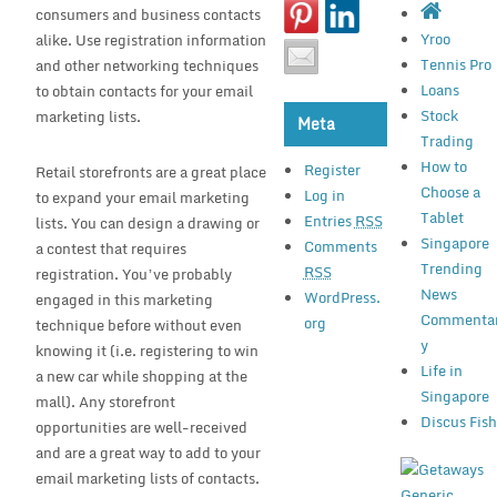
consumers and business contacts
Yroo
alike. Use registration information
Tennis Pro
and other networking techniques
Loans
to obtain contacts for your email
Stock
marketing lists.
Meta
Trading
How to
Register
Retail storefronts are a great place
Choose a
Log in
to expand your email marketing
Tablet
Entries
RSS
lists. You can design a drawing or
Singapore
Comments
a contest that requires
Trending
RSS
registration. You’ve probably
News
WordPress.
engaged in this marketing
Commenta
org
technique before without even
y
knowing it (i.e. registering to win
Life in
a new car while shopping at the
Singapore
mall). Any storefront
Discus Fis
opportunities are well-received
and are a great way to add to your
email marketing lists of contacts.