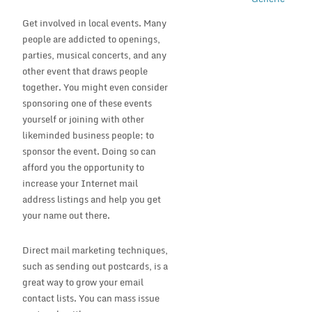
Get involved in local events. Many
people are addicted to openings,
parties, musical concerts, and any
other event that draws people
together. You might even consider
sponsoring one of these events
yourself or joining with other
likeminded business people; to
sponsor the event. Doing so can
afford you the opportunity to
increase your Internet mail
address listings and help you get
your name out there.
Direct mail marketing techniques,
such as sending out postcards, is a
great way to grow your email
contact lists. You can mass issue