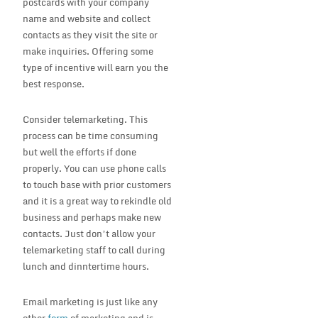
postcards with your company
name and website and collect
contacts as they visit the site or
make inquiries. Offering some
type of incentive will earn you the
best response.
Consider telemarketing. This
process can be time consuming
but well the efforts if done
properly. You can use phone calls
to touch base with prior customers
and it is a great way to rekindle old
business and perhaps make new
contacts. Just don’t allow your
telemarketing staff to call during
lunch and dinntertime hours.
Email marketing is just like any