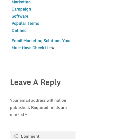
Marketing
Campaign
Software
Popular Terms
Defined
Email Marketing Solutions Your
Must Have Check List
»
Leave A Reply
Your email address will not be
published.
Required fields are
marked
*
Comment