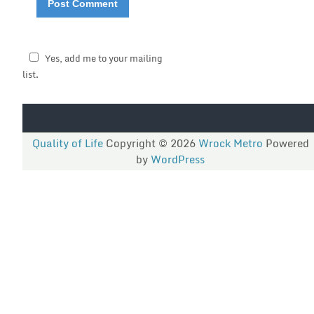
Yes, add me to your mailing
list.
Quality of Life
Copyright © 2026
Wrock Metro
Powered
by
WordPress