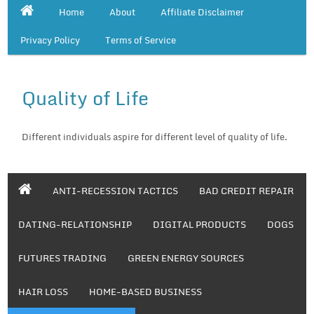
Home
About
Affiliate Disclaimer
Privacy Policy
Terms of Service
Quality of Life
Different individuals aspire for different level of quality of life.
ANTI-RECESSION TACTICS
BAD CREDIT REPAIR
DATING-RELATIONSHIP
DIGITAL PRODUCTS
DOGS
FUTURES TRADING
GREEN ENERGY SOURCES
HAIR LOSS
HOME-BASED BUSINESS