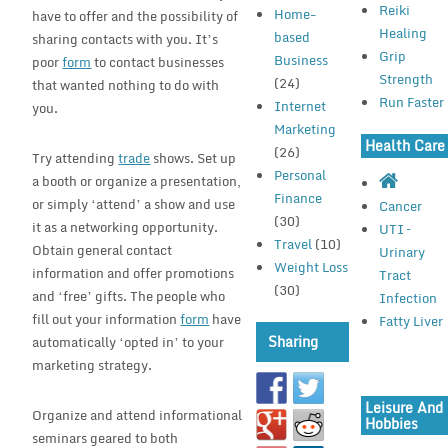
Reiki
Home-
have to offer and the possibility of
Healing
based
sharing contacts with you. It’s
Grip
Business
poor
form
to contact businesses
Strength
(24)
that wanted nothing to do with
Run Faster
Internet
you.
Marketing
Health Care
(26)
Try attending
trade
shows. Set up
Personal
a booth or organize a presentation,
Finance
or simply ‘attend’ a show and use
Cancer
(30)
it as a networking opportunity.
UTI –
Travel
(10)
Obtain general contact
Urinary
Weight Loss
information and offer promotions
Tract
(30)
and ‘free’ gifts. The people who
Infection
fill out your information
form
have
Fatty Liver
Sharing
automatically ‘opted in’ to your
marketing strategy.
Leisure And
Organize and attend informational
Hobbies
seminars geared to both