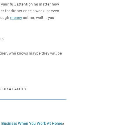
 your full attention no matter how
er for dinner once a week, or even
enough
money
online, well… you
ts.
rtner, who knows maybe they will be
 OR A FAMILY
 Business When You Work At Home
»