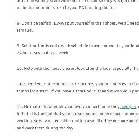
attention when you are with them… Of course they will get mad if
up in the morning is rush to your PC ignoring them…
8. Don’t be selfish, always put yourself in their shoes, we all ne
females.
9. Set time limits and a work schedule to accommodate your fami
24 hours seven days a week.
10. Help with the house chores, look after the kids, especially if 
11. Spend your time online ONLY to grow your business even if yo
things for a start. If you have a spare hour, spend it with your par
12. No matter how much your love your partner or they
love you
,
initiated is the fact that your are seeing too much of each other es
working, so why not consider renting a small office or share an of
and work there during the day.