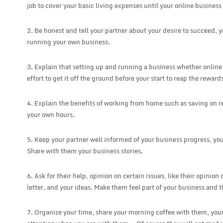
job to cover your basic living expenses until your online business 
2. Be honest and tell your partner about your desire to succeed, 
running your own business.
3. Explain that setting up and running a business whether online o
effort to get it off the ground before your start to reap the reward
4. Explain the benefits of working from home such as saving on re
your own hours.
5. Keep your partner well informed of your business progress, you
Share with them your business stories.
6. Ask for their help, opinion on certain issues, like their opinion
letter, and your ideas. Make them feel part of your business and t
7. Organize your time, share your morning coffee with them, your