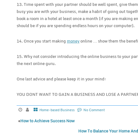
13. Time spent with your partner should be well spent, give them
busy you are with your business, make a habit of going out togeth
book a room in a hotel at least once a month (if you are making 
should be if you are spending endless hours on your computer).
14. Once you start making
money
online … show them the benefi
15. Why not consider introducing the online business to your pa
the next online guru.
One last advice and please keep it in your mind:
YOU DONT WANT TO GAIN A BUSINESS AND LOSE A PARTNER
Home-based Business
No Comment
«
How to Achieve Success Now
How To Balance Your Home And