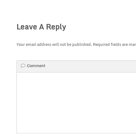
Leave A Reply
Your email address will not be published.
Required fields are ma
Comment