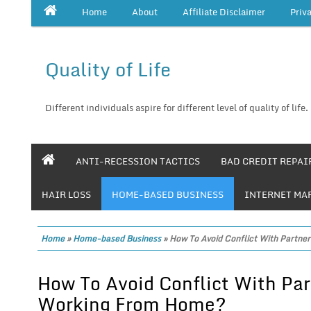
Home
About
Affiliate Disclaimer
Priv
Quality of Life
Different individuals aspire for different level of quality of life.
ANTI-RECESSION TACTICS
BAD CREDIT REPAI
HAIR LOSS
HOME-BASED BUSINESS
INTERNET MA
Home
»
Home-based Business
»
How To Avoid Conflict With Partn
How To Avoid Conflict With Pa
Working From Home?