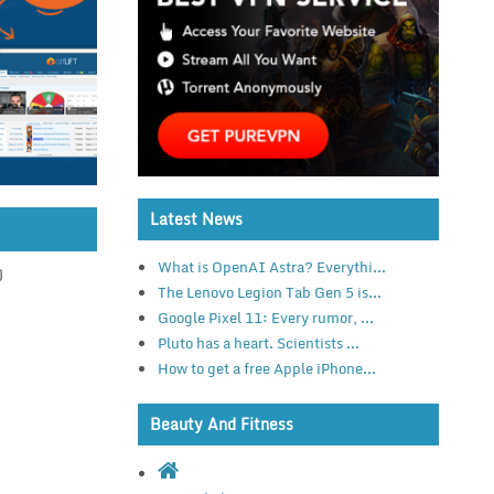
Latest News
What is OpenAI Astra? Everythi...
)
The Lenovo Legion Tab Gen 5 is...
Google Pixel 11: Every rumor, ...
Pluto has a heart. Scientists ...
How to get a free Apple iPhone...
Beauty And Fitness