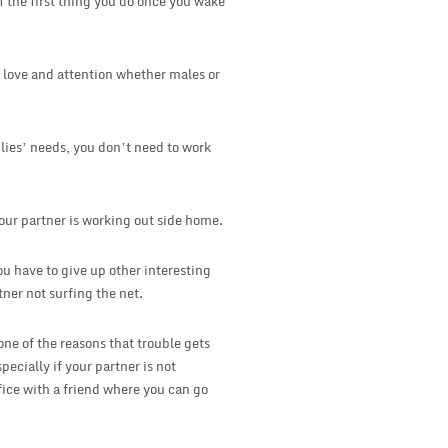
 the first thing you do once you wake
ed love and attention whether males or
lies’ needs, you don’t need to work
your partner is working out side home.
u have to give up other interesting
tner not surfing the net.
 one of the reasons that trouble gets
pecially if your partner is not
fice with a friend where you can go