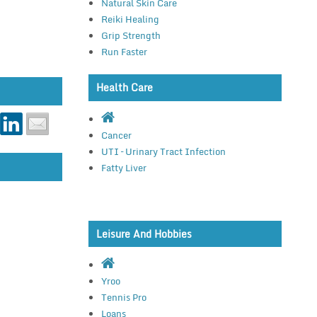
Natural Skin Care
Reiki Healing
Grip Strength
Run Faster
Health Care
Cancer
UTI – Urinary Tract Infection
Fatty Liver
Leisure And Hobbies
Yroo
Tennis Pro
Loans