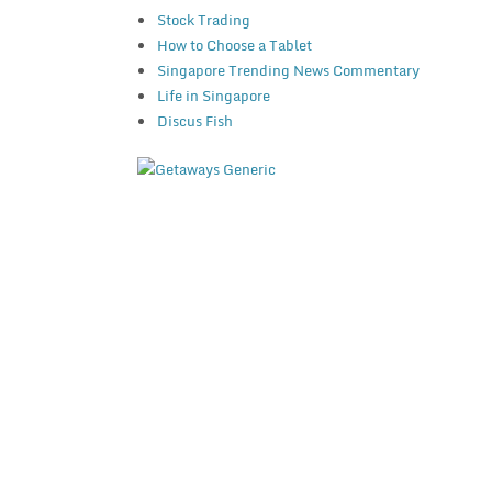
Stock Trading
How to Choose a Tablet
Singapore Trending News Commentary
Life in Singapore
Discus Fish