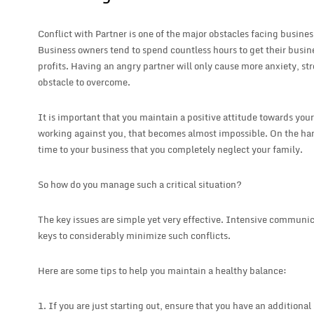
Conflict with Partner is one of the major obstacles facing busi
Business owners tend to spend countless hours to get their busin
profits. Having an angry partner will only cause more anxiety, st
obstacle to overcome.
It is important that you maintain a positive attitude towards your
working against you, that becomes almost impossible. On the h
time to your business that you completely neglect your family.
So how do you manage such a critical situation?
The key issues are simple yet very effective. Intensive commun
keys to considerably minimize such conflicts.
Here are some tips to help you maintain a healthy balance:
1. If you are just starting out, ensure that you have an additional