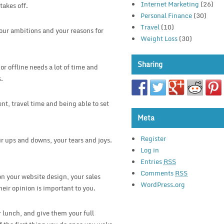
Internet Marketing
(26)
takes off.
Personal Finance
(30)
Travel
(10)
your ambitions and your reasons for
Weight Loss
(30)
Sharing
r offline needs a lot of time and
s.
nt, travel time and being able to set
Meta
Register
r ups and downs, your tears and joys.
Log in
Entries
RSS
Comments
RSS
 on your website design, your sales
WordPress.org
heir opinion is important to you.
 lunch, and give them your full