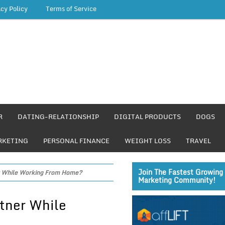
acy Policy
Terms of Service
R
DATING-RELATIONSHIP
DIGITAL PRODUCTS
DOGS
RKETING
PERSONAL FINANCE
WEIGHT LOSS
TRAVEL
Join The Fastest Growing 
er While Working From Home?
Marketing Community!
rtner While