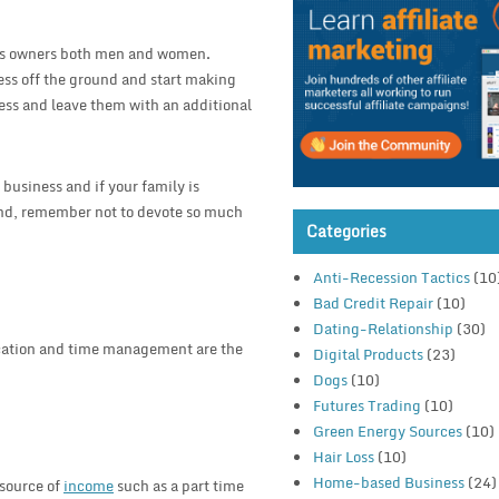
ness owners both men and women.
ess off the ground and start making
ress and leave them with an additional
 business and if your family is
and, remember not to devote so much
Categories
Anti-Recession Tactics
(10
Bad Credit Repair
(10)
Dating-Relationship
(30)
ication and time management are the
Digital Products
(23)
Dogs
(10)
Futures Trading
(10)
Green Energy Sources
(10)
Hair Loss
(10)
Home-based Business
(24)
 source of
income
such as a part time