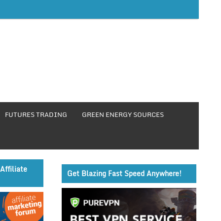
FUTURES TRADING
GREEN ENERGY SOURCES
Affiliate
Get Blazing Fast Speed Anywhere!