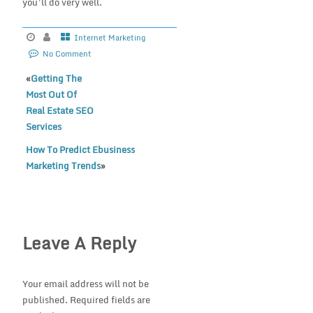
you’ll do very well.
Internet Marketing
No Comment
«
Getting The
Most Out Of
Real Estate SEO
Services
How To Predict Ebusiness
Marketing Trends
»
Leave A Reply
Your email address will not be
published.
Required fields are