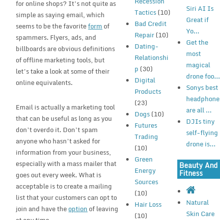
Recession
for online shops? It’s not quite as
Siri AI Is
Tactics
(10)
simple as saying email, which
Great if
Bad Credit
seems to be the favorite
form
of
Yo...
Repair
(10)
spammers. Flyers, ads, and
Get the
Dating-
billboards are obvious definitions
most
Relationshi
of offline marketing tools, but
magical
p
(30)
let’s take a look at some of their
drone foo..
Digital
online equivalents.
Sonys best
Products
headphone
(23)
Email is actually a marketing tool
are all ...
Dogs
(10)
that can be useful as long as you
DJIs tiny
Futures
don’t overdo it. Don’t spam
self-flying
Trading
anyone who hasn’t asked for
drone is...
(10)
information from your business,
Green
especially with a mass mailer that
Beauty And
Energy
Fitness
goes out every week. What is
Sources
acceptable is to create a mailing
(10)
list that your customers can opt to
Natural
Hair Loss
join and have the
option
of leaving
Skin Care
(10)