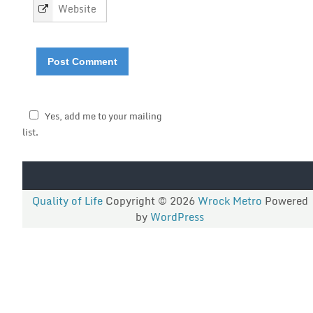
Yes, add me to your mailing
list.
Quality of Life
Copyright © 2026
Wrock Metro
Powered
by
WordPress