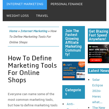
INTERNET MARKETING
PERSONAL FINANCE
WEIGHT LOSS
TRAVEL
Join The
Get Blazing
Home
»
Internet Marketing
»
How
Fastest
Fast Speed
To Define Marketing Tools For
Growing
Anywhere!
Affiliate
Online Shops
Marketing
Communi
Ty!
How To Define
Marketing Tools
For Online
Latest New
Shops
Solar
Eclipse
Categorie
2026:
S
Everyone can name some of the
Heres
most common marketing tools,
what...
Anti-
but how to define marketing tools
The New