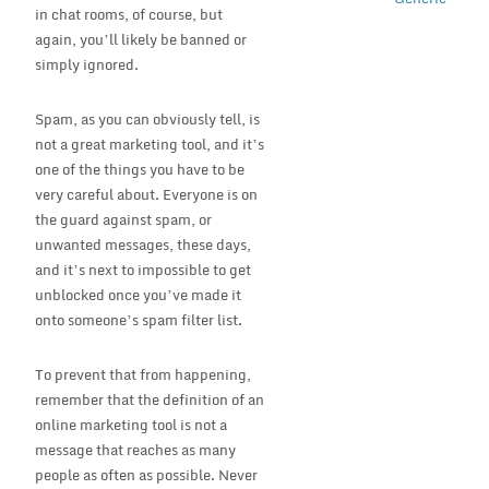
in chat rooms, of course, but
again, you’ll likely be banned or
simply ignored.
Spam, as you can obviously tell, is
not a great marketing tool, and it’s
one of the things you have to be
very careful about. Everyone is on
the guard against spam, or
unwanted messages, these days,
and it’s next to impossible to get
unblocked once you’ve made it
onto someone’s spam filter list.
To prevent that from happening,
remember that the definition of an
online marketing tool is not a
message that reaches as many
people as often as possible. Never