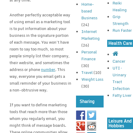
at any time.
Reiki
Home-
Healing
based
Another perfectly acceptable way
Grip
Business
of using email as a marketing tool
Strength
(24)
is to put information about your
Run Faster
Internet
business in the signature portion
Marketing
of each message. You won’t have
Health Care
(26)
room to say too much, so most
Personal
people simply list their company,
Finance
Cancer
their website, and sometimes the
(30)
UTI –
address or phone
number
. This
Travel
(10)
Urinary
way, everyone you email gets a
Weight Loss
Tract
small reminder of your business in
(30)
Infection
a non-obtrusive way.
Fatty Liver
Sharing
If you want to define marketing
tools that reach more than those
whom you regularly email, you
Leisure And
might think of message boards.
Hobbies
These online communities allow