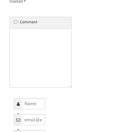
marked
*
Comment
*
*