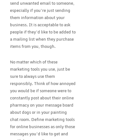
send unwanted email to someone,
especially if you’re just sending
them information about your
business. It is acceptable to ask
people if they’d like to be added to
a mailing list when they purchase
items from you, though.
No matter which of these
marketing tools you use, just be
sure to always use them
responsibly. Think of how annoyed
you would be if someone were to
constantly post about their online
pharmacy on your message board
about dogs or in your painting
chat room. Define marketing tools
for online businesses as only those
messages you’d like to get and