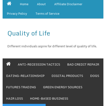
Home
About
Affiliate Disclaimer
Privacy Policy
Terms of Service
Quality of Life
Different individuals aspire for different level of quality of life.
ANTI-RECESSION TACTICS
BAD CREDIT REPAIR
DATING-RELATIONSHIP
DIGITAL PRODUCTS
DOGS
FUTURES TRADING
GREEN ENERGY SOURCES
HAIR LOSS
HOME-BASED BUSINESS