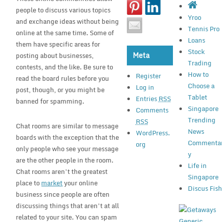
people to discuss various topics
Yroo
and exchange ideas without being
Tennis Pro
online at the same time. Some of
Loans
them have specific areas for
Stock
Meta
posting about businesses,
Trading
contests, and the like. Be sure to
How to
Register
read the board rules before you
Choose a
Log in
post, though, or you might be
Tablet
Entries
RSS
banned for spamming.
Singapore
Comments
Trending
RSS
Chat rooms are similar to message
News
WordPress.
boards with the exception that the
Commenta
org
only people who see your message
y
are the other people in the room.
Life in
Chat rooms aren’t the greatest
Singapore
place to
market
your online
Discus Fis
business since people are often
discussing things that aren’t at all
related to your site. You can spam