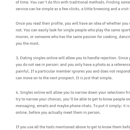
of time. You can’t do this with traditional methods. Finding some
service can be simple as a few clicks, a little browsing and a visit t
Once you read their profile, you will have an idea of whether yo
not. You can easily look for single people who play the same spor
movies, or someone who has the same passion for cooking, dancing
you the most.
3. Dating singles online will allow you to handle rejection. Sinc
you do not see in person; and you only have a photo as a reference,
painful. If a particular member ignores you and does not respond
can move on to the next prospect. It is just that simple.
4. Singles online will allow you to narrow down your selections fr
try to narrow your choices, you’ll be able to get to know people o
messaging, emails and maybe phone chats. To put it simply; it i
online, before you actually meet them in person.
If you use all the tools mentioned above to get to know them befo