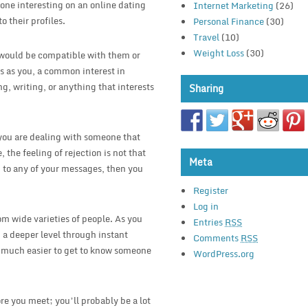
one interesting on an online dating
Internet Marketing
(26)
o their profiles.
Personal Finance
(30)
Travel
(10)
Weight Loss
(30)
u would be compatible with them or
ts as you, a common interest in
, writing, or anything that interests
Sharing
e you are dealing with someone that
 the feeling of rejection is not that
Meta
 to any of your messages, then you
Register
Log in
om wide varieties of people. As you
Entries
RSS
n a deeper level through instant
Comments
RSS
s much easier to get to know someone
WordPress.org
re you meet; you’ll probably be a lot