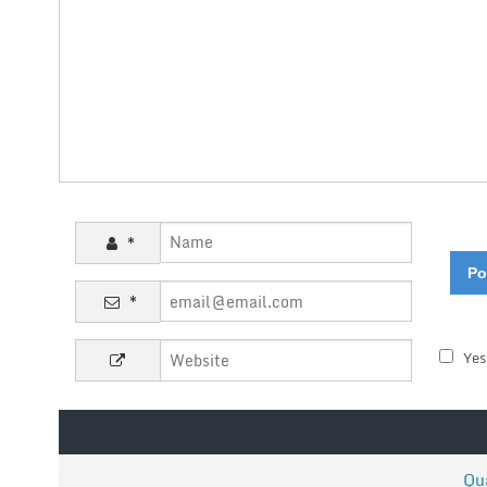
*
*
Yes
Qua