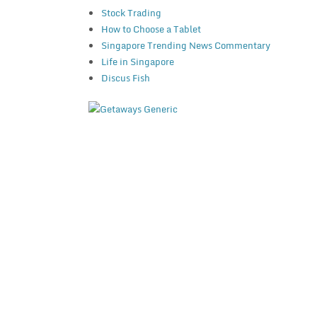
Stock Trading
How to Choose a Tablet
Singapore Trending News Commentary
Life in Singapore
Discus Fish