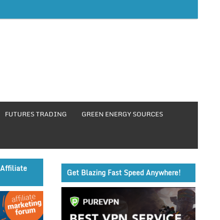
FUTURES TRADING
GREEN ENERGY SOURCES
Affiliate
Get Blazing Fast Speed Anywhere!