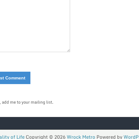
, add me to your mailing list.
lity of Life
Copyright © 2026
Wrock Metro
Powered by
WordP