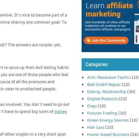
online. It’s nice to become part of a
online sharing one common goal: To
al? The answers are simple; yet,
Categories
t to spice up their dull dating habits
 you are one of those people who feel
Anti-Recession Tactics
(10
ecause of all the pressures and
Bad Credit Repair
(10)
ich cater to unattached people.
Dating-Relationship
(30)
Digital Products
(23)
es involved. You don’t need to go out
Dogs
(10)
n’t have to spend big sums of
money
Futures Trading
(10)
Green Energy Sources
(10)
Hair Loss
(10)
of other singles in a very short span
Home-based Business
(24)