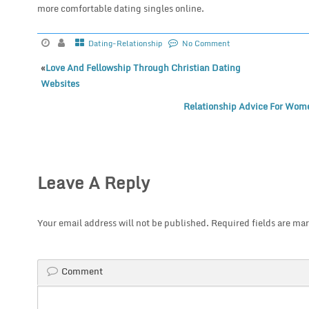
more comfortable dating singles online.
Dating-Relationship
No Comment
«
Love And Fellowship Through Christian Dating
Websites
Relationship Advice For Wome
Leave A Reply
Your email address will not be published.
Required fields are ma
Comment