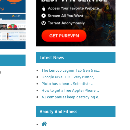
Latest News
The Lenovo Legion Tab Gen 5 is...
)
Google Pixel 11: Every rumor, ...
Pluto has a heart. Scientists ...
How to get a free Apple iPhone...
AI companies keep destroying o...
Beauty And Fitness