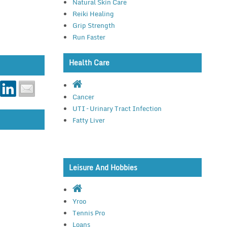
Natural Skin Care
Reiki Healing
Grip Strength
Run Faster
Health Care
Cancer
UTI – Urinary Tract Infection
Fatty Liver
Leisure And Hobbies
Yroo
Tennis Pro
Loans