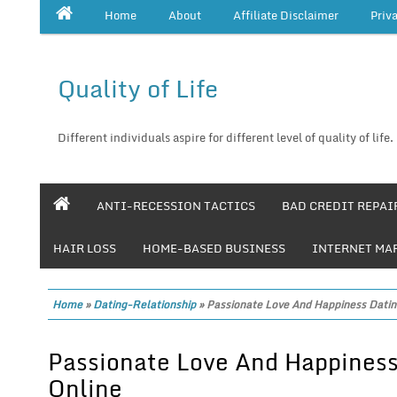
Home
About
Affiliate Disclaimer
Priv
Quality of Life
Different individuals aspire for different level of quality of life.
ANTI-RECESSION TACTICS
BAD CREDIT REPAI
HAIR LOSS
HOME-BASED BUSINESS
INTERNET MA
Home
»
Dating-Relationship
»
Passionate Love And Happiness Datin
Passionate Love And Happiness
Online