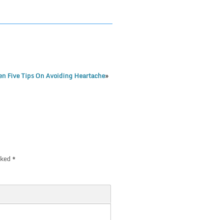
n Five Tips On Avoiding Heartache
»
rked
*