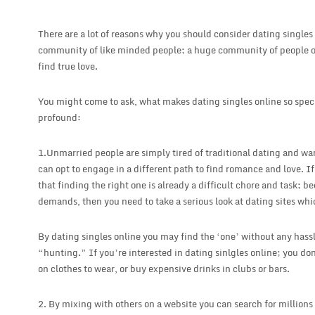
There are a lot of reasons why you should consider dating singles 
community of like minded people; a huge community of people 
find true love.
You might come to ask, what makes dating singles online so speci
profound:
1.Unmarried people are simply tired of traditional dating and wan
can opt to engage in a different path to find romance and love. If
that finding the right one is already a difficult chore and task; b
demands, then you need to take a serious look at dating sites wh
By dating singles online you may find the ‘one’ without any hassl
“hunting.” If you’re interested in dating sinlgles online; you do
on clothes to wear, or buy expensive drinks in clubs or bars.
2. By mixing with others on a website you can search for millions 