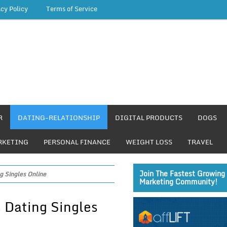
acy Policy
Terms of Service
R
DATING-RELATIONSHIP
DIGITAL PRODUCTS
DOGS
RKETING
PERSONAL FINANCE
WEIGHT LOSS
TRAVEL
Join The Fastest Growing 
g Singles Online
Marketing Community!
 Dating Singles