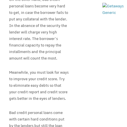
personal loans become very hard
to get, in case the borrower fails to
put any collateral with the lender.
In the absence of the security the
lender will charge very high
interest rate. The borrower’s
financial capacity to repay the
installments and the principal
amount will count the most.
Meanwhile, you must look for ways
to improve your credit score. Try
to eliminate easy debts so that
your credit report and credit score
gets better in the eyes of lenders.
Bad credit personal loans come
with certain hard conditions put
by the lenders but still the loan