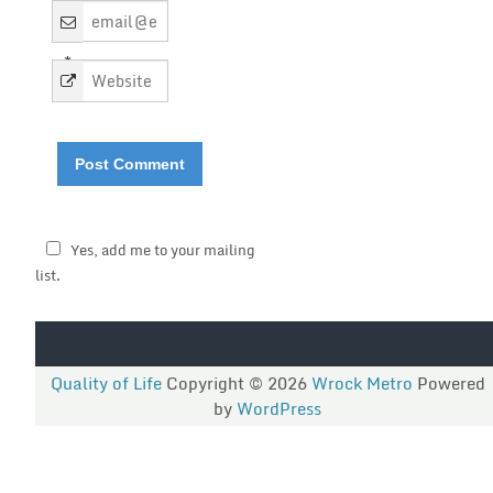
*
*
Yes, add me to your mailing
list.
Quality of Life
Copyright © 2026
Wrock Metro
Powered
by
WordPress