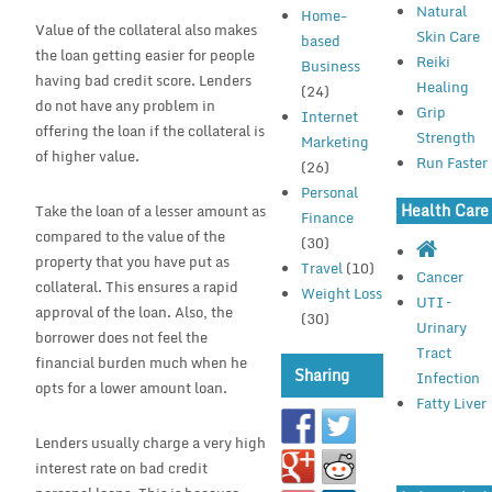
Natural
Home-
Value of the collateral also makes
Skin Care
based
the loan getting easier for people
Reiki
Business
having bad credit score. Lenders
Healing
(24)
do not have any problem in
Grip
Internet
offering the loan if the collateral is
Strength
Marketing
of higher value.
Run Faster
(26)
Personal
Health Care
Take the loan of a lesser amount as
Finance
compared to the value of the
(30)
property that you have put as
Travel
(10)
Cancer
collateral. This ensures a rapid
Weight Loss
UTI –
approval of the loan. Also, the
(30)
Urinary
borrower does not feel the
Tract
financial burden much when he
Sharing
Infection
opts for a lower amount loan.
Fatty Liver
Lenders usually charge a very high
interest rate on bad credit