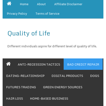
Home
About
Affiliate Disclaimer
Privacy Policy
Terms of Service
Quality of Life
Different individuals aspire for different level of quality of life.
ANTI-RECESSION TACTICS
BAD CREDIT REPAIR
DATING-RELATIONSHIP
DIGITAL PRODUCTS
DOGS
FUTURES TRADING
GREEN ENERGY SOURCES
HAIR LOSS
HOME-BASED BUSINESS