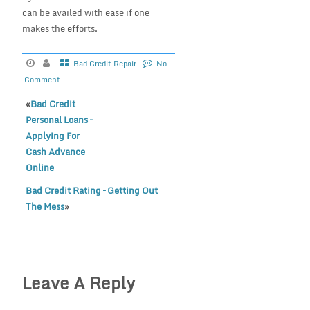
can be availed with ease if one
makes the efforts.
Bad Credit Repair
No
Comment
«
Bad Credit
Personal Loans –
Applying For
Cash Advance
Online
Bad Credit Rating – Getting Out
The Mess
»
Leave A Reply