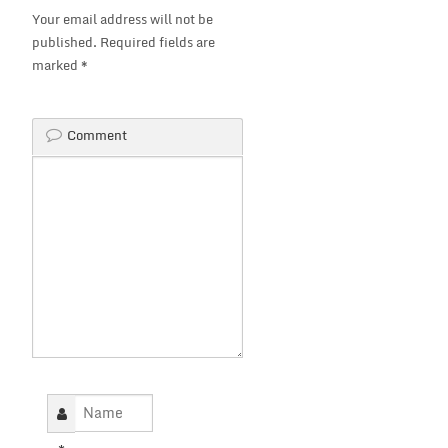
Your email address will not be
published.
Required fields are
marked
*
Comment