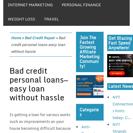
INTERNET MARKETING
PERSONAL FINANCE
WEIGHT LOSS
TRAVEL
Join The
Get Blazing
Home
»
Bad Credit Repair
»
Bad
Fastest
Fast Speed
credit personal loans—easy loan
Growing
Anywhere!
Affiliate
without hassle
Marketing
Communi
Ty!
Bad credit
personal loans—
easy loan
Latest New
without hassle
NYT
Connectio
Categorie
s hints
S
Is getting a loan for various works
today: C...
such as improvements on your
NYT
Anti-
house becoming difficult because
Strands