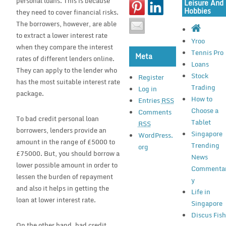
personal loans. This is because
Leisure And
Hobbies
they need to cover financial risks.
The borrowers, however, are able
to extract a lower interest rate
Yroo
when they compare the interest
Tennis Pro
Meta
rates of different lenders online.
Loans
They can apply to the lender who
Stock
Register
has the most suitable interest rate
Trading
Log in
package.
How to
Entries
RSS
Choose a
Comments
To bad credit personal loan
Tablet
RSS
borrowers, lenders provide an
Singapore
WordPress.
amount in the range of £5000 to
Trending
org
£75000. But, you should borrow a
News
lower possible amount in order to
Commenta
lessen the burden of repayment
y
and also it helps in getting the
Life in
loan at lower interest rate.
Singapore
Discus Fis
On the other hand, bad credit