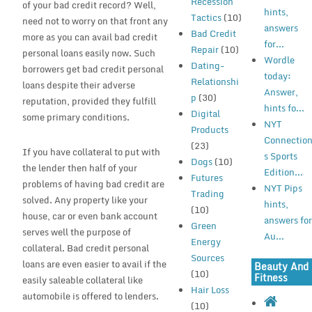
Recession
of your bad credit record? Well,
hints,
Tactics
(10)
need not to worry on that front any
answers
Bad Credit
more as you can avail bad credit
for...
Repair
(10)
personal loans easily now. Such
Wordle
Dating-
borrowers get bad credit personal
today:
Relationshi
loans despite their adverse
Answer,
p
(30)
reputation, provided they fulfill
hints fo...
Digital
some primary conditions.
NYT
Products
Connectio
(23)
If you have collateral to put with
s Sports
Dogs
(10)
the lender then half of your
Edition...
Futures
problems of having bad credit are
NYT Pips
Trading
solved. Any property like your
hints,
(10)
house, car or even bank account
answers fo
Green
serves well the purpose of
Au...
Energy
collateral. Bad credit personal
Sources
loans are even easier to avail if the
Beauty And
(10)
Fitness
easily saleable collateral like
Hair Loss
automobile is offered to lenders.
(10)