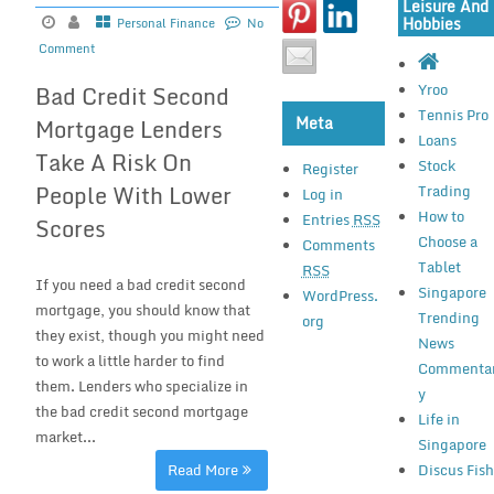
Leisure And
Hobbies
Personal Finance
No
Comment
Yroo
Bad Credit Second
Tennis Pro
Meta
Mortgage Lenders
Loans
Take A Risk On
Stock
Register
People With Lower
Trading
Log in
How to
Entries
RSS
Scores
Choose a
Comments
Tablet
RSS
If you need a bad credit second
Singapore
WordPress.
mortgage, you should know that
Trending
org
they exist, though you might need
News
to work a little harder to find
Commenta
them. Lenders who specialize in
y
the bad credit second mortgage
Life in
market...
Singapore
Read More
Discus Fis