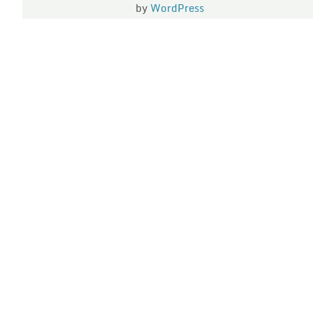
by
WordPress