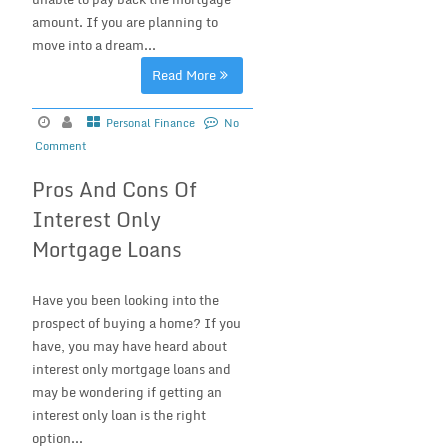
amount. If you are planning to
move into a dream...
Read More
Personal Finance
No
Comment
Pros And Cons Of
Interest Only
Mortgage Loans
Have you been looking into the
prospect of buying a home? If you
have, you may have heard about
interest only mortgage loans and
may be wondering if getting an
interest only loan is the right
option...