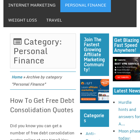
INTERNET MARKETING
PERSONAL FINANCE
WEIGHT LOSS
TRAVEL
Category:
Join The
Get Blazing
Fastest
Fast Speed
Personal
Growing
Anywhere!
Affiliate
Finance
Marketing
Communi
Ty!
Home
»
Archive by category
"Personal Finance"
Latest New
How To Get Free Debt
Hurdle
Consolidation Quotes
hints and
Categorie
answers fo
S
A...
Did you know you can get a
Moon phas
number of free debt consolidation
Anti-
today: