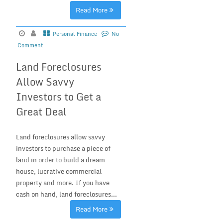
Read More
Personal Finance
No
Comment
Land Foreclosures
Allow Savvy
Investors to Get a
Great Deal
Land foreclosures allow savvy
investors to purchase a piece of
land in order to build a dream
house, lucrative commercial
property and more. If you have
cash on hand, land foreclosures...
Read More