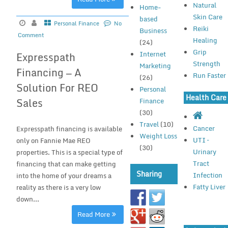
Natural
Home-
Skin Care
based
Personal Finance
No
Reiki
Business
Comment
Healing
(24)
Grip
Internet
Expresspath
Strength
Marketing
Financing — A
Run Faster
(26)
Solution For REO
Personal
Health Care
Sales
Finance
(30)
Travel
(10)
Cancer
Expresspath financing is available
Weight Loss
UTI –
only on Fannie Mae REO
(30)
Urinary
properties. This is a special type of
Tract
financing that can make getting
Sharing
Infection
into the home of your dreams a
Fatty Liver
reality as there is a very low
down...
Read More