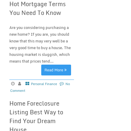
Hot Mortgage Terms
You Need To Know
Are you considering purchasing a
new home? If you are, you should
know that this may very well be a
very good time to buy a house. The
housing market is sluggish, which
means that prices tend...
Read More
Personal Finance
No
Comment
Home Foreclosure
Listing Best Way to
Find Your Dream
House