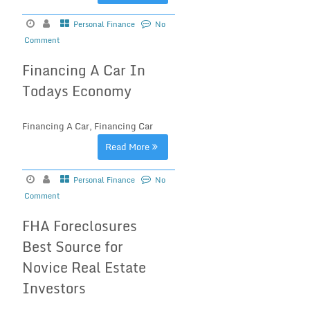
Personal Finance
No
Comment
Financing A Car In
Todays Economy
Financing A Car, Financing Car
Read More
Personal Finance
No
Comment
FHA Foreclosures
Best Source for
Novice Real Estate
Investors