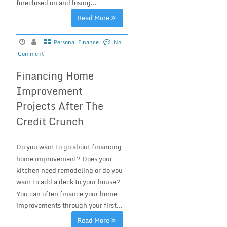
foreclosed on and losing...
Read More
Personal Finance
No
Comment
Financing Home
Improvement
Projects After The
Credit Crunch
Do you want to go about financing
home improvement? Does your
kitchen need remodeling or do you
want to add a deck to your house?
You can often finance your home
improvements through your first...
Read More