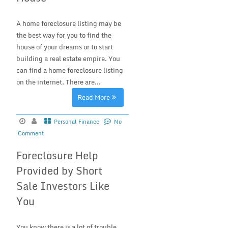
A home foreclosure listing may be
the best way for you to find the
house of your dreams or to start
building a real estate empire. You
can find a home foreclosure listing
on the internet. There are...
Read More
Personal Finance
No
Comment
Foreclosure Help
Provided by Short
Sale Investors Like
You
You know there is a lot of trouble