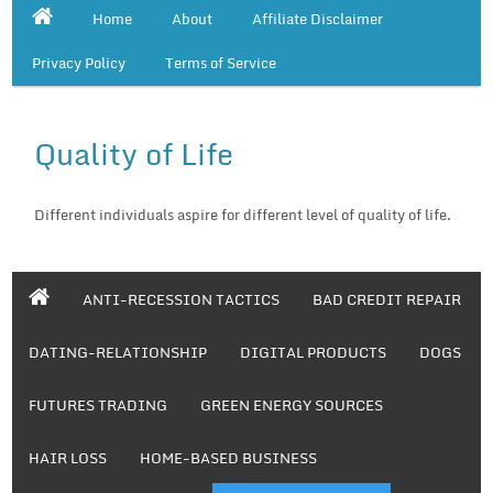
Home
About
Affiliate Disclaimer
Privacy Policy
Terms of Service
Quality of Life
Different individuals aspire for different level of quality of life.
ANTI-RECESSION TACTICS
BAD CREDIT REPAIR
DATING-RELATIONSHIP
DIGITAL PRODUCTS
DOGS
FUTURES TRADING
GREEN ENERGY SOURCES
HAIR LOSS
HOME-BASED BUSINESS