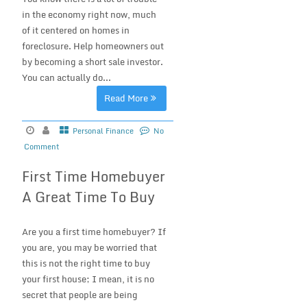
in the economy right now, much
of it centered on homes in
foreclosure. Help homeowners out
by becoming a short sale investor.
You can actually do...
Read More
Personal Finance
No
Comment
First Time Homebuyer
A Great Time To Buy
Are you a first time homebuyer? If
you are, you may be worried that
this is not the right time to buy
your first house; I mean, it is no
secret that people are being