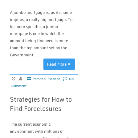
A jumbo mortgage is, as its name
implies, a really big mortgage. To
be more specific, a jumbo
mortgage is one in which the
amount being financed is more
than the top amount set by the
Government...
Read More
Personal Finance
No
Comment
Strategies for How to
Find Foreclosures
The current economic
environment with millions of