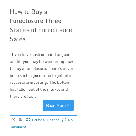
How to Buy a
Foreclosure Three
Stages of Foreclosure
Sales
If you have cash on hand or good
credit, you may be wondering how
to buy a foreclosure. There’s never
been such a good time to get into
real estate investing. The bottom
has fallen out of the market and
there are far...
Read More
Personal Finance
No
Comment