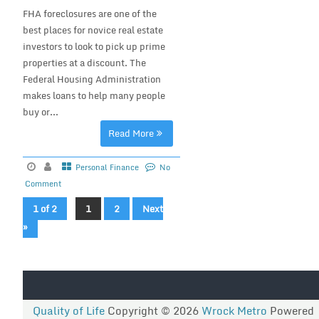
FHA foreclosures are one of the
best places for novice real estate
investors to look to pick up prime
properties at a discount. The
Federal Housing Administration
makes loans to help many people
buy or...
Read More
Personal Finance
No
Comment
1 of 2
1
2
Next
»
Quality of Life
Copyright © 2026
Wrock Metro
Powered