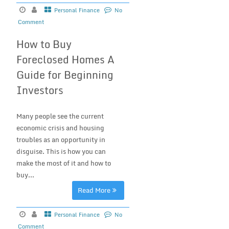
Personal Finance
No
Comment
How to Buy
Foreclosed Homes A
Guide for Beginning
Investors
Many people see the current
economic crisis and housing
troubles as an opportunity in
disguise. This is how you can
make the most of it and how to
buy...
Read More
Personal Finance
No
Comment