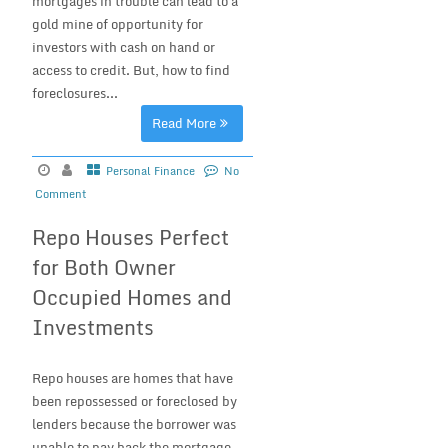
mortgages in trouble can lead to a
gold mine of opportunity for
investors with cash on hand or
access to credit. But, how to find
foreclosures...
Read More
Personal Finance
No
Comment
Repo Houses Perfect
for Both Owner
Occupied Homes and
Investments
Repo houses are homes that have
been repossessed or foreclosed by
lenders because the borrower was
unable to pay back the mortgage