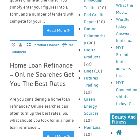
quotes online at one time? You
Recession
What the
simply enter your figures into a
Tactics
(10)
Moo...
form, and a number of lenders will
Bad Credit
Wordle
compete for your...
Repair
(10)
today:
Dating-
Read More
Answer,
Relationshi
hints fo...
p
(30)
Personal Finance
No
NYT
Digital
Comment
Strands
Products
hints,
Home Loan Refinance
(23)
answers
Dogs
(10)
— Online Searches Get
for...
Futures
You The Best Rates
NYT
Trading
Connectio
(10)
s hints
Are you considering a home loan
Green
today: C...
refinance? Online searches can
Energy
often turn up the best rates. So,
Sources
Beauty And
what should you look for in a home
(10)
Fitness
loan refinance...
Hair Loss
(10)
Read More