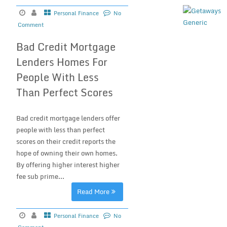
Personal Finance
No
Comment
Bad Credit Mortgage
Lenders Homes For
People With Less
Than Perfect Scores
Bad credit mortgage lenders offer
people with less than perfect
scores on their credit reports the
hope of owning their own homes.
By offering higher interest higher
fee sub prime...
Read More
Personal Finance
No