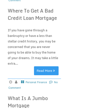
Comment
Where To Get A Bad
Credit Loan Mortgage
If you have gone through a
bankruptcy or have a less than
stellar credit history, you may be
concerned that you are never
going to be able to buy the home
of your dreams. It may take a little
extra...
Read More
Personal Finance
No
Comment
What Is A Jumbo
Mortgage