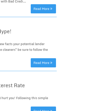
 with Bad Credi...
Read More
Hype!
ew facts your potential lender
e cleaners" be sure to follow the
Read More
terest Rate
 hurt you! Following this simple