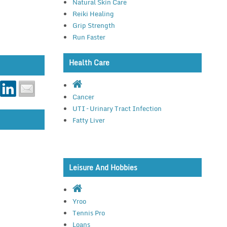
Natural Skin Care
Reiki Healing
Grip Strength
Run Faster
Health Care
Cancer
UTI – Urinary Tract Infection
Fatty Liver
Leisure And Hobbies
Yroo
Tennis Pro
Loans