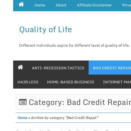
Home
About
Affiliate Disclaimer
Priv
Quality of Life
Different individuals aspire for different level of quality of life.
ANTI-RECESSION TACTICS
BAD CREDIT REPAI
HAIR LOSS
HOME-BASED BUSINESS
INTERNET MA
Category: Bad Credit Repai
Home
»
Archive by category "Bad Credit Repair"