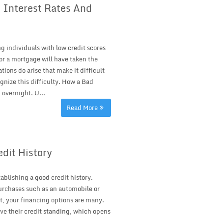
 Interest Rates And
g individuals with low credit scores
or a mortgage will have taken the
ions do arise that make it difficult
gnize this difficulty. How a Bad
overnight. U...
Read More
edit History
blishing a good credit history.
urchases such as an automobile or
t, your financing options are many.
ve their credit standing, which opens