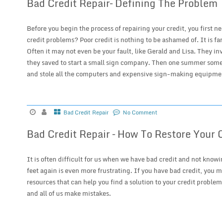
Bad Credit Repair– Defining The Problem
Before you begin the process of repairing your credit, you first n
credit problems? Poor credit is nothing to be ashamed of. It is 
Often it may not even be your fault, like Gerald and Lisa. They in
they saved to start a small sign company. Then one summer someo
and stole all the computers and expensive sign-making equipmen
Bad Credit Repair
No Comment
Bad Credit Repair – How To Restore Your 
It is often difficult for us when we have bad credit and not knowi
feet again is even more frustrating. If you have bad credit, you 
resources that can help you find a solution to your credit problem.
and all of us make mistakes.