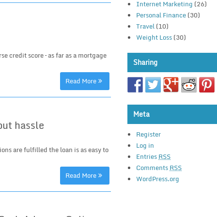
Internet Marketing
(26)
Personal Finance
(30)
Travel
(10)
Weight Loss
(30)
rse credit score – as far as a mortgage
Sharing
Read More
Meta
out hassle
Register
Log in
ns are fulfilled the loan is as easy to
Entries
RSS
Comments
RSS
Read More
WordPress.org