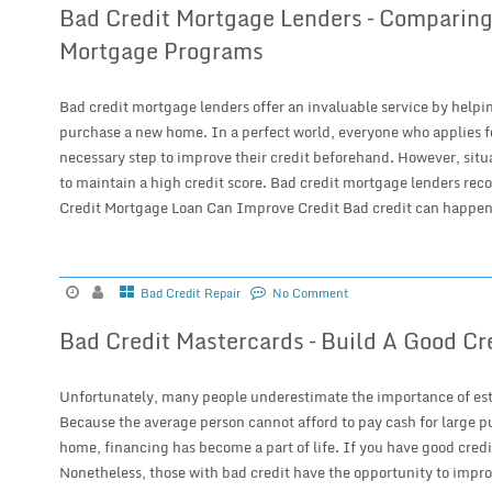
Bad Credit Mortgage Lenders – Comparing
Mortgage Programs
Bad credit mortgage lenders offer an invaluable service by helpin
purchase a new home. In a perfect world, everyone who applies f
necessary step to improve their credit beforehand. However, situat
to maintain a high credit score. Bad credit mortgage lenders reco
Credit Mortgage Loan Can Improve Credit Bad credit can happen 
Bad Credit Repair
No Comment
Bad Credit Mastercards – Build A Good Cr
Unfortunately, many people underestimate the importance of esta
Because the average person cannot afford to pay cash for large p
home, financing has become a part of life. If you have good credi
Nonetheless, those with bad credit have the opportunity to impro