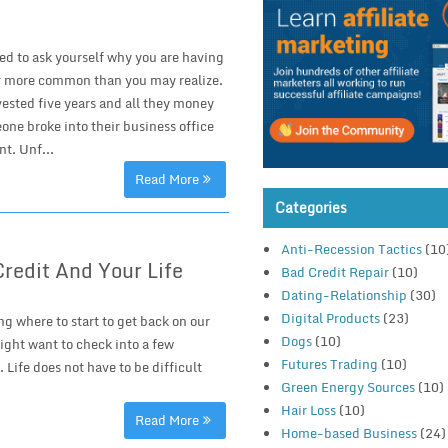
eed to ask yourself why you are having
far more common than you may realize.
vested five years and all they money
ne broke into their business office
t. Unf...
Read More
Categories
Anti-Recession Tactics
(10
Credit And Your Life
Bad Credit Repair
(10)
Dating-Relationship
(30)
Digital Products
(23)
ng where to start to get back on our
Dogs
(10)
might want to check into a few
Futures Trading
(10)
 Life does not have to be difficult
Green Energy Sources
(10)
Hair Loss
(10)
Read More
Home-based Business
(24)