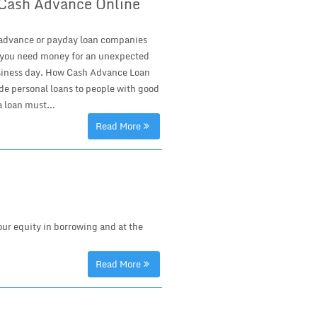
r Cash Advance Online
h advance or payday loan companies
 if you need money for an unexpected
 business day. How Cash Advance Loan
 personal loans to people with good
 loan must...
Read More
ur equity in borrowing and at the
Read More