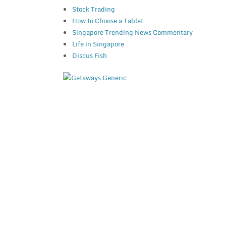
Stock Trading
How to Choose a Tablet
Singapore Trending News Commentary
Life in Singapore
Discus Fish