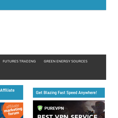
FUTURES TRADING
GREEN ENERGY SOURCES
Affiliate
Get Blazing Fast Speed Anywhere!