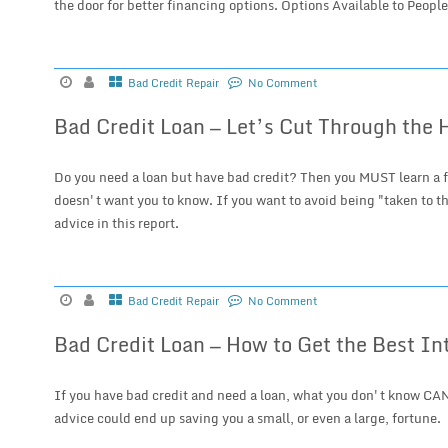
the door for better financing options. Options Available to People
Bad Credit Repair
No Comment
Bad Credit Loan — Let’s Cut Through the 
Do you need a loan but have bad credit? Then you MUST learn a f
doesn't want you to know. If you want to avoid being "taken to th
advice in this report.
Bad Credit Repair
No Comment
Bad Credit Loan — How to Get the Best In
If you have bad credit and need a loan, what you don't know CAN
advice could end up saving you a small, or even a large, fortune.