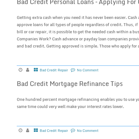
Bad Credit Personal Loans – Applying Fo
Getting extra cash when you need it has never been easier. Cas
approve loans for all types of people regardless of credit. Thus,
bill or car repair, it is possible to get the needed cash within a
Companies Work? Cash advance or payday loan companies provide
and bad credit. Getting approved is simple. Those who apply for a
Bad Credit Repair
No Comment
Bad Credit Mortgage Refinance Tips
One hundred percent mortgage refinancing enables you to use yo
same time could very well make your interest rates lower.
Bad Credit Repair
No Comment