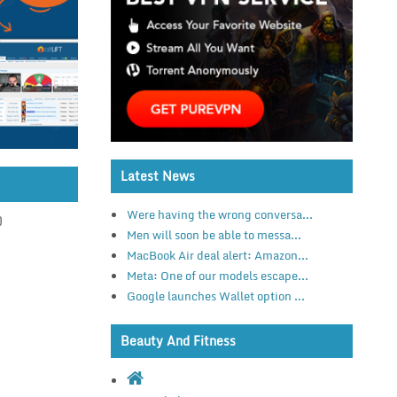
Latest News
Were having the wrong conversa...
)
Men will soon be able to messa...
MacBook Air deal alert: Amazon...
Meta: One of our models escape...
Google launches Wallet option ...
Beauty And Fitness