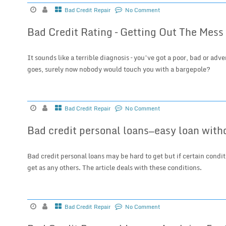
Bad Credit Repair
No Comment
Bad Credit Rating – Getting Out The Mess
It sounds like a terrible diagnosis – you’ve got a poor, bad or adve
goes, surely now nobody would touch you with a bargepole?
Bad Credit Repair
No Comment
Bad credit personal loans—easy loan with
Bad credit personal loans may be hard to get but if certain conditio
get as any others. The article deals with these conditions.
Bad Credit Repair
No Comment