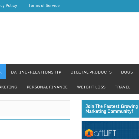
acy Policy
Terms of Service
R
DATING-RELATIONSHIP
DIGITAL PRODUCTS
DOGS
RKETING
PERSONAL FINANCE
WEIGHT LOSS
TRAVEL
r
Join The Fastest Growing 
Marketing Community!