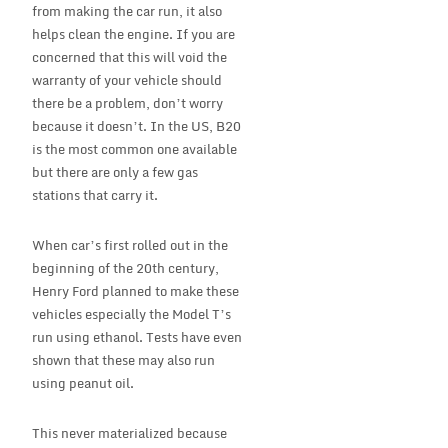
from making the car run, it also
helps clean the engine. If you are
concerned that this will void the
warranty of your vehicle should
there be a problem, don’t worry
because it doesn’t. In the US, B20
is the most common one available
but there are only a few gas
stations that carry it.
When car’s first rolled out in the
beginning of the 20th century,
Henry Ford planned to make these
vehicles especially the Model T’s
run using ethanol. Tests have even
shown that these may also run
using peanut oil.
This never materialized because