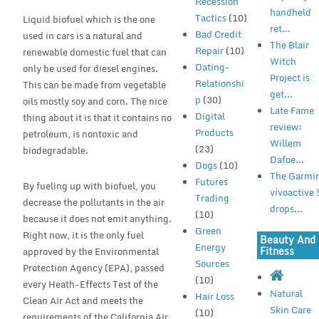
Recession
handheld
Tactics
(10)
Liquid biofuel which is the one
ret...
Bad Credit
used in cars is a natural and
The Blair
Repair
(10)
renewable domestic fuel that can
Witch
Dating-
only be used for diesel engines.
Project is
Relationshi
This can be made from vegetable
get...
p
(30)
oils mostly soy and corn. The nice
Late Fame
Digital
thing about it is that it contains no
review:
Products
petroleum, is nontoxic and
Willem
(23)
biodegradable.
Dafoe...
Dogs
(10)
The Garmi
Futures
By fueling up with biofuel, you
vívoactive 
Trading
decrease the pollutants in the air
drops...
(10)
because it does not emit anything.
Green
Right now, it is the only fuel
Beauty And
Energy
Fitness
approved by the Environmental
Sources
Protection Agency (EPA), passed
(10)
every Heath-Effects Test of the
Natural
Hair Loss
Clean Air Act and meets the
Skin Care
(10)
requirements of the California Air