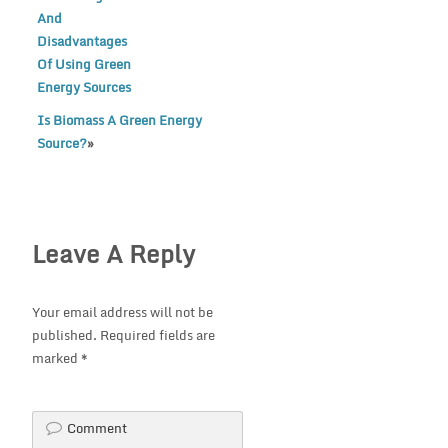
And
Disadvantages
Of Using Green
Energy Sources
Is Biomass A Green Energy
Source?
»
Leave A Reply
Your email address will not be
published.
Required fields are
marked
*
Comment