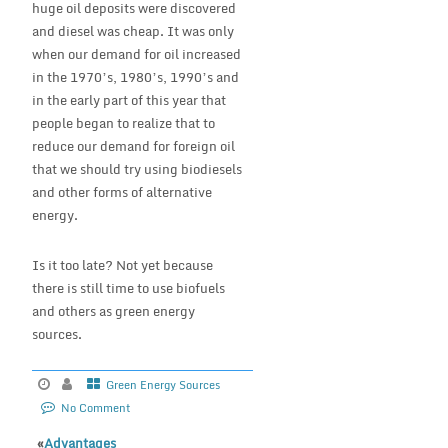
huge oil deposits were discovered
and diesel was cheap. It was only
when our demand for oil increased
in the 1970’s, 1980’s, 1990’s and
in the early part of this year that
people began to realize that to
reduce our demand for foreign oil
that we should try using biodiesels
and other forms of alternative
energy.
Is it too late? Not yet because
there is still time to use biofuels
and others as green energy
sources.
Green Energy Sources
No Comment
«
Advantages