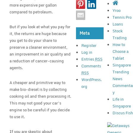
more expensive per gallon
Yroo
compared to petroleum.
Tennis Pro
Loans
But if you look at what you pay for
Stock
Meta
it, the returns are huge because
Trading
you get to do your share to
How to
Register
preserve a cleaner environment,
Choose a
Log in
an improvement in air quality and
Tablet
Entries
RSS
a reduction of cancer-causing
Singapore
Comments
agents.
Trending
RSS
News
WordPress.
A cheaper and primitive way to
Commenta
org
make bio-diesel is by collecting
y
cooking oil and then processing it.
Life in
This may not good your car’s
Singapore
engine so be careful if you decide
Discus Fis
to use it.
If you are skeptic about