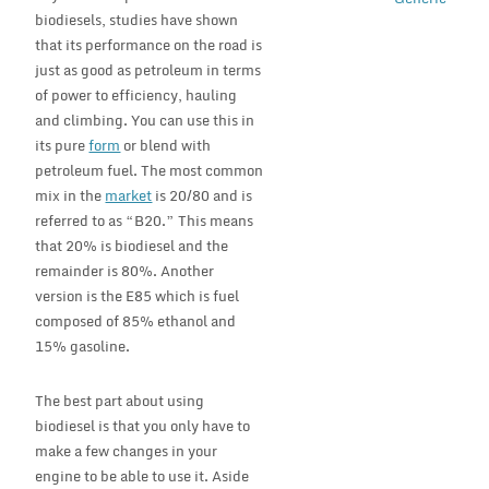
biodiesels, studies have shown
that its performance on the road is
just as good as petroleum in terms
of power to efficiency, hauling
and climbing. You can use this in
its pure
form
or blend with
petroleum fuel. The most common
mix in the
market
is 20/80 and is
referred to as “B20.” This means
that 20% is biodiesel and the
remainder is 80%. Another
version is the E85 which is fuel
composed of 85% ethanol and
15% gasoline.
The best part about using
biodiesel is that you only have to
make a few changes in your
engine to be able to use it. Aside