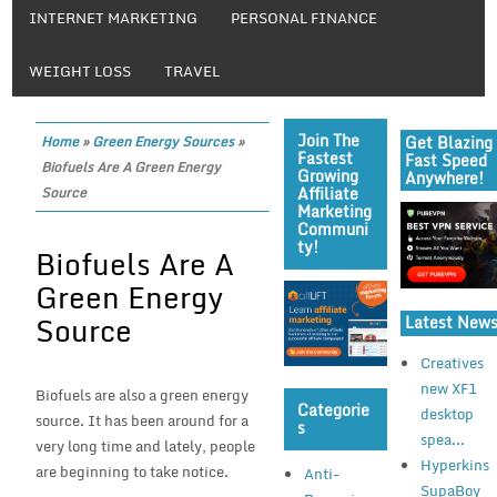
INTERNET MARKETING
PERSONAL FINANCE
WEIGHT LOSS
TRAVEL
Join The
Get Blazing
Home
»
Green Energy Sources
»
Fastest
Fast Speed
Biofuels Are A Green Energy
Growing
Anywhere!
Affiliate
Source
Marketing
Communi
Ty!
Biofuels Are A
Green Energy
Source
Latest New
Creatives
new XF1
Biofuels are also a green energy
Categorie
desktop
source. It has been around for a
S
spea...
very long time and lately, people
Hyperkins
are beginning to take notice.
Anti-
SupaBoy