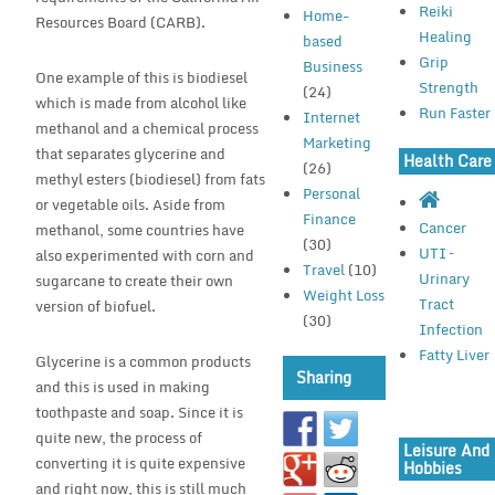
Reiki
Home-
Resources Board (CARB).
Healing
based
Grip
Business
One example of this is biodiesel
Strength
(24)
which is made from alcohol like
Run Faster
Internet
methanol and a chemical process
Marketing
that separates glycerine and
Health Care
(26)
methyl esters (biodiesel) from fats
Personal
or vegetable oils. Aside from
Finance
Cancer
methanol, some countries have
(30)
UTI –
also experimented with corn and
Travel
(10)
Urinary
sugarcane to create their own
Weight Loss
Tract
version of biofuel.
(30)
Infection
Fatty Liver
Glycerine is a common products
Sharing
and this is used in making
toothpaste and soap. Since it is
quite new, the process of
Leisure And
converting it is quite expensive
Hobbies
and right now, this is still much