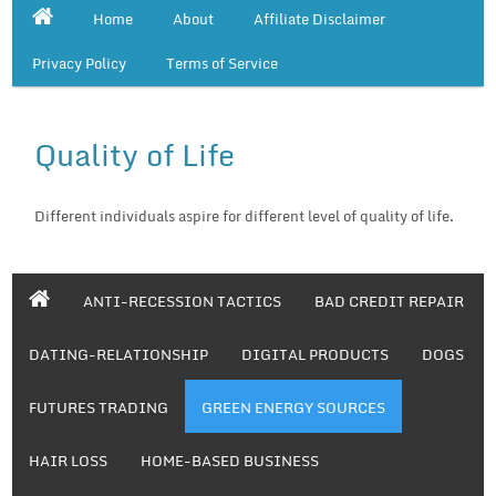
Home
About
Affiliate Disclaimer
Privacy Policy
Terms of Service
Quality of Life
Different individuals aspire for different level of quality of life.
ANTI-RECESSION TACTICS
BAD CREDIT REPAIR
DATING-RELATIONSHIP
DIGITAL PRODUCTS
DOGS
FUTURES TRADING
GREEN ENERGY SOURCES
HAIR LOSS
HOME-BASED BUSINESS