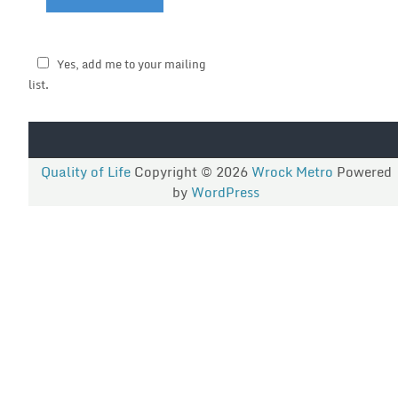
Yes, add me to your mailing
list.
Quality of Life
Copyright © 2026
Wrock Metro
Powered
by
WordPress