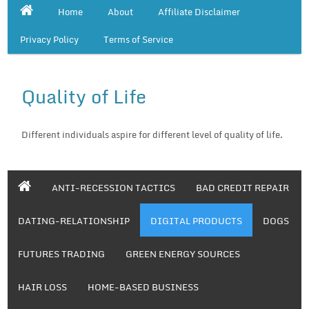
Home
About
Affiliate Disclaimer
Privacy Policy
Terms of Service
Quality of Life
Different individuals aspire for different level of quality of life.
ANTI-RECESSION TACTICS
BAD CREDIT REPAIR
DATING-RELATIONSHIP
DIGITAL PRODUCTS
DOGS
FUTURES TRADING
GREEN ENERGY SOURCES
HAIR LOSS
HOME-BASED BUSINESS