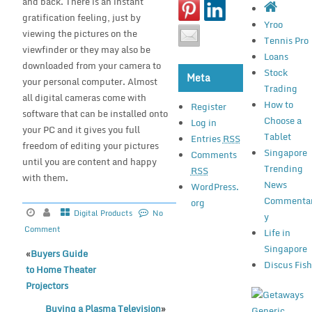
and back. There is an instant
gratification feeling, just by
Yroo
viewing the pictures on the
Tennis Pro
viewfinder or they may also be
Loans
downloaded from your camera to
Stock
Meta
your personal computer. Almost
Trading
all digital cameras come with
How to
Register
software that can be installed onto
Choose a
Log in
your PC and it gives you full
Tablet
Entries
RSS
freedom of editing your pictures
Singapore
Comments
until you are content and happy
Trending
RSS
with them.
News
WordPress.
Commenta
org
Digital Products
No
y
Comment
Life in
Singapore
«
Buyers Guide
Discus Fis
to Home Theater
Projectors
Buying a Plasma Television
»