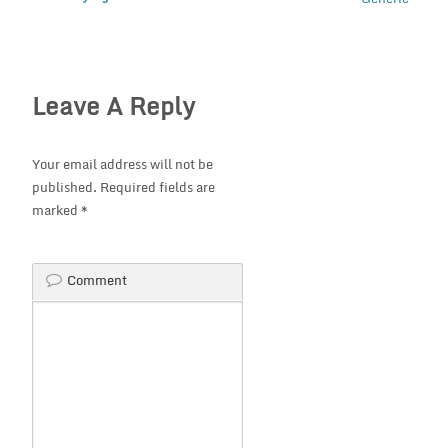
Leave A Reply
Your email address will not be
published.
Required fields are
marked
*
Comment