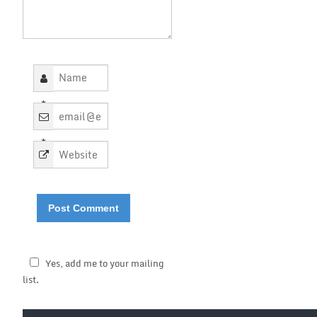
*
*
Yes, add me to your mailing
list.