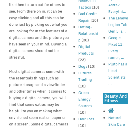
Recession
like then to turn out for others to
Astra?
Tactics
(10)
see. From there on in, it can be
Everythi...
Bad Credit
easy clicking and all this can be
The Lenov
Repair
(10)
done just by picking out what you
Legion Tab
Dating-
are looking for in the features of a
Gen 5 is...
Relationshi
digital camera and the picture you
Google
p
(30)
have seen in your mind. Buying a
Pixel 11:
Digital
digital camera should not be
Every
Products
stressful.
rumor, ...
(23)
Pluto has a
Dogs
(10)
heart.
Most digital cameras come with
Futures
Scientists
the essentials things such as
Trading
...
picture storage and a viewfinder
(10)
and other times when it comes to
Green
Beauty And
buying a digital camera, you will
Energy
Fitness
find that some extras may be
Sources
helpful to you on making what
(10)
envisioned seem real on paper or
Natural
Hair Loss
on a screen. Some digital cameras
Skin Care
(10)