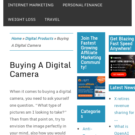
INTERNET MARKETING
PERSONAL FINANCE
WEIGHT LOSS
TRAVEL
Join The
Get Blazing
Home
»
Digital Products
»
Buying
Fastest
Fast Speed
A Digital Camera
Growing
Anywhere!
Affiliate
Marketing
Buying A Digital
Communi
Ty!
Camera
Latest New
When it comes to buying a digital
camera, you need to ask yourself
X retires
one question. “What type of
revenue
Categorie
pictures am I looking to take?”
sharing for
S
Then from that point on, try to
...
envision the image perfectly in
What is
Anti-
your mind, also how you would
OpenAI