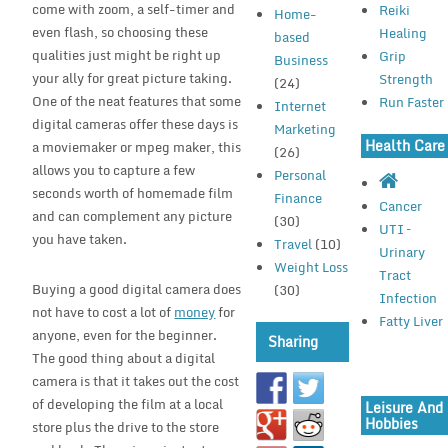
come with zoom, a self-timer and
Reiki
Home-
even flash, so choosing these
Healing
based
qualities just might be right up
Grip
Business
your ally for great picture taking.
Strength
(24)
One of the neat features that some
Run Faster
Internet
digital cameras offer these days is
Marketing
Health Care
a moviemaker or mpeg maker, this
(26)
allows you to capture a few
Personal
seconds worth of homemade film
Finance
Cancer
and can complement any picture
(30)
UTI –
you have taken.
Travel
(10)
Urinary
Weight Loss
Tract
Buying a good digital camera does
(30)
Infection
not have to cost a lot of
money
for
Fatty Liver
anyone, even for the beginner.
Sharing
The good thing about a digital
camera is that it takes out the cost
of developing the film at a local
Leisure And
Hobbies
store plus the drive to the store