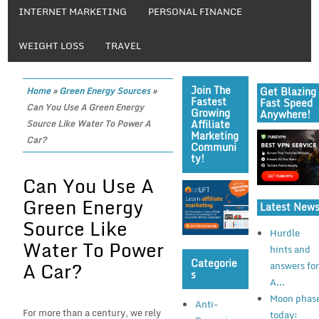
INTERNET MARKETING
PERSONAL FINANCE
WEIGHT LOSS
TRAVEL
Join The
Get Blazing
Home
»
Green Energy Sources
»
Fastest
Fast Speed
Can You Use A Green Energy
Growing
Anywhere!
Affiliate
Source Like Water To Power A
Marketing
Car?
Communi
Ty!
Can You Use A
Green Energy
Latest New
Source Like
Hurdle
Water To Power
hints and
Categorie
A Car?
answers fo
S
A...
Moon phas
Anti-
For more than a century, we rely
today: