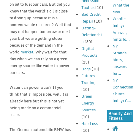
Recession
on oil to fuel our cars. But did you
What the
Tactics
(10)
know that the world’s oil is close
Moo...
Bad Credit
to drying up because it is a
Wordle
Repair
(10)
nonrenewable resource? Well that
today:
Dating-
may not happen tomorrow or next
Answer,
Relationshi
year but we are getting closer
hints fo...
p
(30)
because of the demand in the
NYT
Digital
world
market
. Why wait for that
Strands
Products
day when we can rely on a green
hints,
(23)
energy source like water to power
answers
Dogs
(10)
our cars.
for...
Futures
NYT
Trading
Connectio
Water can power a car? If you
(10)
s hints
think that’s impossible, well it is
Green
today: C...
already here but this is not yet
Energy
being made on a commercial
Sources
Beauty And
scale.
(10)
Fitness
Hair Loss
The German automobile BMW has
(10)