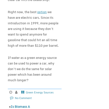
Right now, the best
option
we
have are electric cars. Since its
introduction in 1999, more people
are using it because they don’t
want to spend anymore for
gasoline that could hit an all time
high of more than $110 per barrel.
If water as a green energy source
can be used to power a car, why
don’t we do the same for solar
power which has been around
much longer?
Green Energy Sources
No Comment
«
Is Biomass A