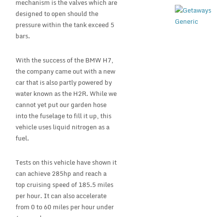
mechanism is the valves which are
designed to open should the
pressure within the tank exceed 5
bars.
With the success of the BMW H7,
the company came out with a new
car that is also partly powered by
water known as the H2R. While we
cannot yet put our garden hose
into the fuselage to fill it up, this
vehicle uses liquid nitrogen as a
fuel.
Tests on this vehicle have shown it
can achieve 285hp and reach a
top cruising speed of 185.5 miles
per hour. It can also accelerate
from 0 to 60 miles per hour under