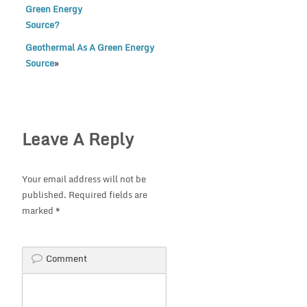
Green Energy
Source?
Geothermal As A Green Energy
Source
»
Leave A Reply
Your email address will not be
published.
Required fields are
marked
*
Comment