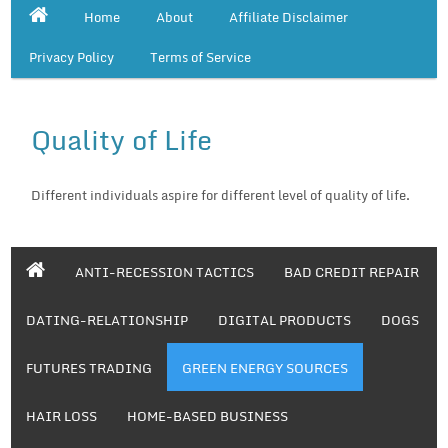
Home
About
Affiliate Disclaimer
Privacy Policy
Terms of Service
Quality of Life
Different individuals aspire for different level of quality of life.
ANTI-RECESSION TACTICS
BAD CREDIT REPAIR
DATING-RELATIONSHIP
DIGITAL PRODUCTS
DOGS
FUTURES TRADING
GREEN ENERGY SOURCES
HAIR LOSS
HOME-BASED BUSINESS