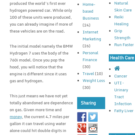
Natural
produced the world’s first ever
Home-
Skin Care
hydrogen powered car. While only
based
Reiki
100 of these units were produced,
Business
Healing
you can already imagine if more of
(24)
Grip
these vehicles are on the road.
Internet
Strength
Marketing
Run Faster
(26)
The initial model namely the BMW
Personal
Hydrogen 7 uses the body of the
Health Care
Finance
760i model. Once you pop the
(30)
hood, you will notice that the
Travel
(10)
engine is different since it uses
Cancer
Weight Loss
gas and hydrogen.
UTI –
(30)
Urinary
This just means we have not yet
Tract
totally abandoned are dependence
Sharing
Infection
on gas. Given more time and
Fatty Liver
money
, the current 4.7 miles per
gallon it can travel using water
alone could hit double digits in