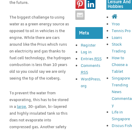
Leisure And
the future.
Hobbies
The biggest challenge to using
water as a green energy source as
Yroo
opposed to oil in vehicles is the
Tennis Pro
Meta
engine. While there are cars
Loans
around like the Prius which runs
Stock
Register
on electricity and gas thanks to
Trading
Log in
fuel cell technology, the hydrogen
How to
Entries
RSS
combustion is less than 10 years
Choose a
Comments
old so you could say we are only
Tablet
RSS
seeing the tip of the iceberg.
Singapore
WordPress.
Trending
org
News
To prevent the water from
Commenta
evaporating, this has to be stored
y
in a
large
, 30-gallon, bi-layered
Life in
and highly insulated tank so this
Singapore
does not evaporate into
Discus Fis
compressed gas. Another safety