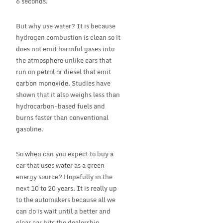
6 seconds.
But why use water? It is because
hydrogen combustion is clean so it
does not emit harmful gases into
the atmosphere unlike cars that
run on petrol or diesel that emit
carbon monoxide. Studies have
shown that it also weighs less than
hydrocarbon-based fuels and
burns faster than conventional
gasoline.
So when can you expect to buy a
car that uses water as a green
energy source? Hopefully in the
next 10 to 20 years. It is really up
to the automakers because all we
can do is wait until a better and
clear car hits the dealership.