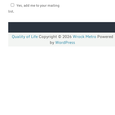
Yes, add me to your mailing
list.
Quality of Life
Copyright © 2026
Wrock Metro
Powered
by
WordPress