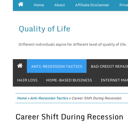
Home
About
Affiliate Disclaimer
Priv
Quality of Life
Different individuals aspire for different level of quality of life.
ANTI-RECESSION TACTICS
BAD CREDIT REPAI
HAIR LOSS
HOME-BASED BUSINESS
INTERNET MA
Home
»
Anti-Recession Tactics
»
Career Shift During Recession
Career Shift During Recession