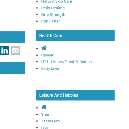
Natural Skin Care
Reiki Healing
Grip Strength
Run Faster
Health Care
Cancer
UTI – Urinary Tract Infection
Fatty Liver
Leisure And Hobbies
Yroo
Tennis Pro
Loans