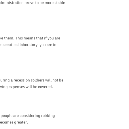
administration prove to be more stable
ake them. This means that if you are
maceutical laboratory, you are in
uring a recession soldiers will not be
iving expenses will be covered.
e people are considering robbing
becomes greater.