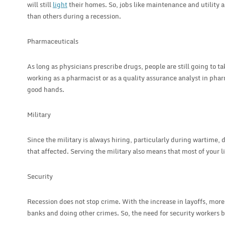
will still
light
their homes. So, jobs like maintenance and utility 
than others during a recession.
Pharmaceuticals
As long as physicians prescribe drugs, people are still going to t
working as a pharmacist or as a quality assurance analyst in phar
good hands.
Military
Since the military is always hiring, particularly during wartime, d
that affected. Serving the military also means that most of your l
Security
Recession does not stop crime. With the increase in layoffs, mor
banks and doing other crimes. So, the need for security workers 