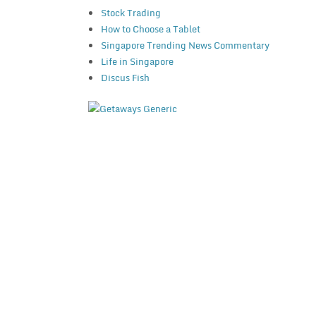
Stock Trading
How to Choose a Tablet
Singapore Trending News Commentary
Life in Singapore
Discus Fish