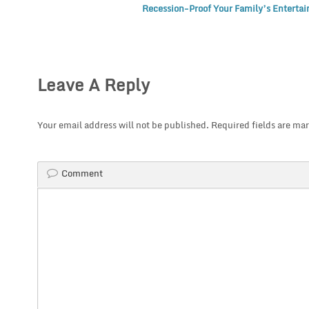
Recession-Proof Your Family’s Enterta
Leave A Reply
Your email address will not be published.
Required fields are ma
Comment