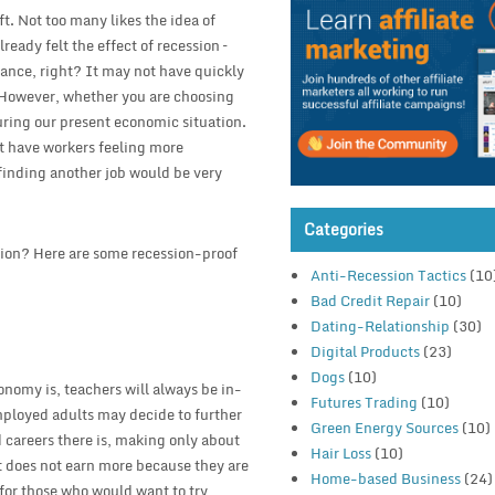
ft. Not too many likes the idea of
eady felt the effect of recession –
chance, right? It may not have quickly
. However, whether you are choosing
during our present economic situation.
t have workers feeling more
 finding another job would be very
Categories
ssion? Here are some recession-proof
Anti-Recession Tactics
(10
Bad Credit Repair
(10)
Dating-Relationship
(30)
Digital Products
(23)
Dogs
(10)
onomy is, teachers will always be in-
Futures Trading
(10)
employed adults may decide to further
Green Energy Sources
(10)
 careers there is, making only about
Hair Loss
(10)
hat does not earn more because they are
Home-based Business
(24)
 for those who would want to try