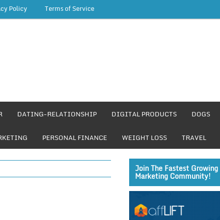
acy Policy
Terms of Service
R
DATING-RELATIONSHIP
DIGITAL PRODUCTS
DOGS
RKETING
PERSONAL FINANCE
WEIGHT LOSS
TRAVEL
Join The Fastest Growing 
Marketing Community!