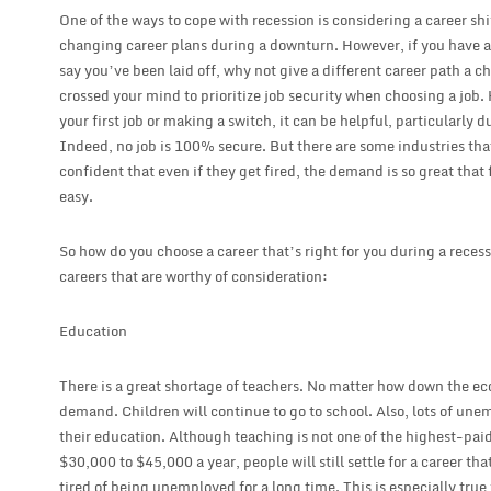
One of the ways to cope with recession is considering a career shi
changing career plans during a downturn. However, if you have alr
say you’ve been laid off, why not give a different career path a 
crossed your mind to prioritize job security when choosing a job
your first job or making a switch, it can be helpful, particularly 
Indeed, no job is 100% secure. But there are some industries tha
confident that even if they get fired, the demand is so great that
easy.
So how do you choose a career that’s right for you during a rece
careers that are worthy of consideration:
Education
There is a great shortage of teachers. No matter how down the ec
demand. Children will continue to go to school. Also, lots of un
their education. Although teaching is not one of the highest-paid
$30,000 to $45,000 a year, people will still settle for a career t
tired of being unemployed for a long time. This is especially true