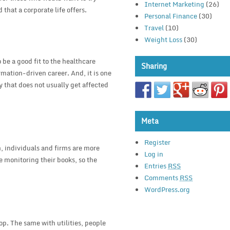
Internet Marketing
(26)
that a corporate life offers.
Personal Finance
(30)
Travel
(10)
Weight Loss
(30)
be a good fit to the healthcare
Sharing
rmation-driven career. And, it is one
y that does not usually get affected
Meta
Register
n, individuals and firms are more
Log in
e monitoring their books, so the
Entries
RSS
Comments
RSS
WordPress.org
p. The same with utilities, people