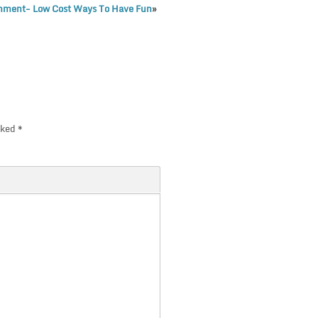
inment- Low Cost Ways To Have Fun
»
rked
*