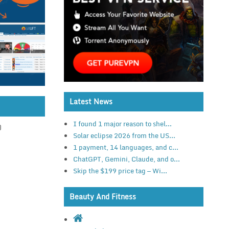
Latest News
I found 1 major reason to shel...
)
Solar eclipse 2026 from the US...
1 payment, 14 languages, and c...
ChatGPT, Gemini, Claude, and o...
Skip the $199 price tag — Wi...
Beauty And Fitness