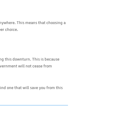
 anywhere. This means that choosing a
er choice.
ng this downturn. This is because
vernment will not cease from
 find one that will save you from this