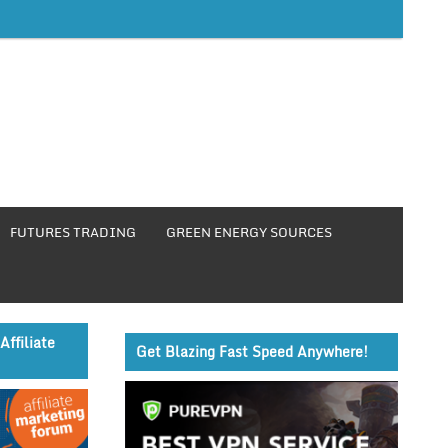
FUTURES TRADING
GREEN ENERGY SOURCES
Affiliate
Get Blazing Fast Speed Anywhere!