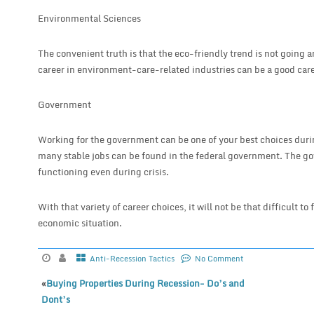
Environmental Sciences
The convenient truth is that the eco-friendly trend is not going
career in environment-care-related industries can be a good care
Government
Working for the government can be one of your best choices duri
many stable jobs can be found in the federal government. The go
functioning even during crisis.
With that variety of career choices, it will not be that difficult to
economic situation.
Anti-Recession Tactics
No Comment
«
Buying Properties During Recession- Do’s and
Dont’s