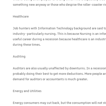
something new anyway or those who despise the roller-coaster rid 
Healthcare
Job hunters with Information Technology background are said to 
industry – particularly nursing. This is because Nursing is an info
useful career during a recession because healthcare is an industr
during these times.
Auditing
Auditors are also usually unaffected by downturns. In a recessio
probably doing their best to get more deductions. More people ar
demand for auditors or accountants is much greater.
Energy and Utilities
Energy consumers may cut back, but the consumption will not sto