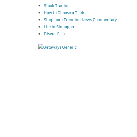
Stock Trading
How to Choose a Tablet
Singapore Trending News Commentary
Life in Singapore
Discus Fish