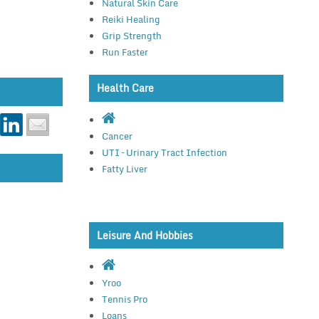
Natural Skin Care
Reiki Healing
Grip Strength
Run Faster
Health Care
Cancer
UTI – Urinary Tract Infection
Fatty Liver
Leisure And Hobbies
Yroo
Tennis Pro
Loans