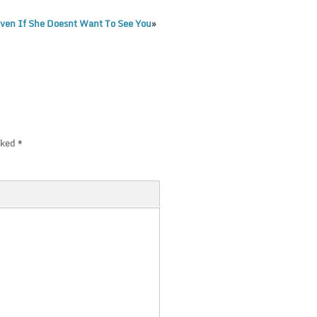
Even If She Doesnt Want To See You
»
rked
*