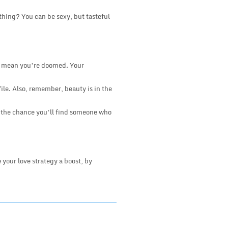
 thing? You can be sexy, but tasteful
n’t mean you’re doomed. Your
file. Also, remember, beauty is in the
er the chance you’ll find someone who
 your love strategy a boost, by