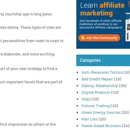
ong courtship age is long gone;
tes online. These types of sites are
 personalities from coast to coast in
re elaborate, and more exciting.
Categories
rt of your new strategy to find a
Anti-Recession Tactics
(10
Bad Credit Repair
(10)
ut important facets that are part of
Dating-Relationship
(30)
Digital Products
(23)
Dogs
(10)
Futures Trading
(10)
Green Energy Sources
(10)
Hair Loss
(10)
first impression on others at the
Home-based Business
(24)