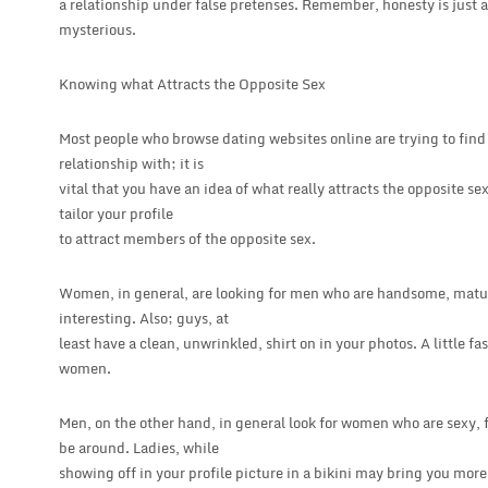
a relationship under false pretenses. Remember, honesty is just 
mysterious.
Knowing what Attracts the Opposite Sex
Most people who browse dating websites online are trying to find
relationship with; it is
vital that you have an idea of what really attracts the opposite se
tailor your profile
to attract members of the opposite sex.
Women, in general, are looking for men who are handsome, matur
interesting. Also; guys, at
least have a clean, unwrinkled, shirt on in your photos. A little f
women.
Men, on the other hand, in general look for women who are sexy, 
be around. Ladies, while
showing off in your profile picture in a bikini may bring you mor