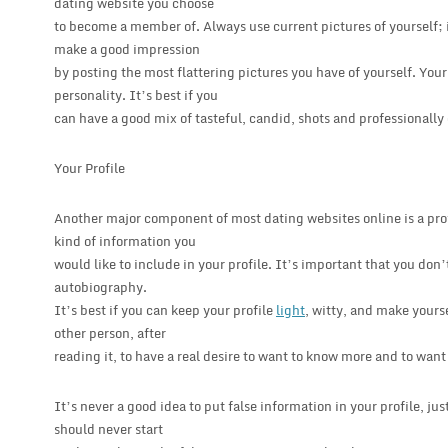
dating website you choose
to become a member of. Always use current pictures of yourself; it
make a good impression
by posting the most flattering pictures you have of yourself. You
personality. It’s best if you
can have a good mix of tasteful, candid, shots and professionally
Your Profile
Another major component of most dating websites online is a prof
kind of information you
would like to include in your profile. It’s important that you don’t
autobiography.
It’s best if you can keep your profile
light
, witty, and make yours
other person, after
reading it, to have a real desire to want to know more and to want
It’s never a good idea to put false information in your profile, ju
should never start