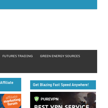
FUTURES TRADING
GREEN ENERGY SOURCES
Affiliate
Get Blazing Fast Speed Anywhere!