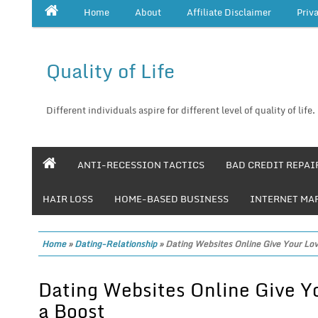
Home
About
Affiliate Disclaimer
Priv
Quality of Life
Different individuals aspire for different level of quality of life.
ANTI-RECESSION TACTICS
BAD CREDIT REPAI
HAIR LOSS
HOME-BASED BUSINESS
INTERNET MA
Home
»
Dating-Relationship
»
Dating Websites Online Give Your Lov
Dating Websites Online Give Y
a Boost