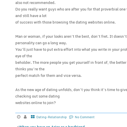
also not recommended.
Do you really want guys who are after you for that proverbial one
and still have a lot
of success with those browsing the dating websites online.
Man or woman, if your looks aren’t the best, don’t fret. It does
personality can go a long way.
You’ll just have to put extra effort into what you write in your pro
eye of the
beholder. The more people you get yourself in front of, the bett
thinks you’re the
perfect match for them and vice versa.
As the new age of dating unfolds, don’t you think it’s time to give
checking out some dating
websites online to join?
Dating-Relationship
No Comment