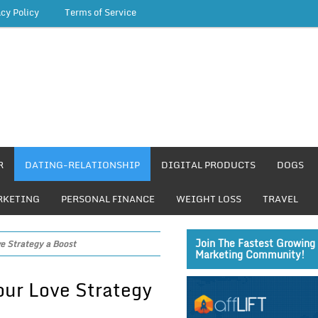
acy Policy
Terms of Service
R
DATING-RELATIONSHIP
DIGITAL PRODUCTS
DOGS
RKETING
PERSONAL FINANCE
WEIGHT LOSS
TRAVEL
Join The Fastest Growing 
e Strategy a Boost
Marketing Community!
our Love Strategy