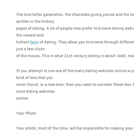
The love letter generation, the chocolate giving period and the l
written in the history
pages of dating. A lot of people now prefer to browse dating websi
the newest and
hottest
form
of dating. They allow you to browse through different
just a few clicks
of the mouse. This is what 21st century dating is about: bold, mo
If you attempt to use one of the many dating websites online as pa
kind of love that you
never found, or a new love; then you need to consider these few, b
most dating websites
online:
Your Photo
Your photo, most of the time, will be responsible for making your 