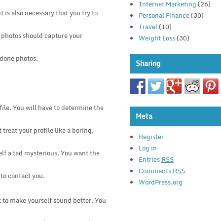
Internet Marketing
(26)
 is also necessary that you try to
Personal Finance
(30)
Travel
(10)
r photos should capture your
Weight Loss
(30)
 done photos.
Sharing
ile. You will have to determine the
Meta
 treat your profile like a boring,
Register
Log in
elf a tad mysterious. You want the
Entries
RSS
Comments
RSS
 to contact you.
WordPress.org
st to make yourself sound better. You