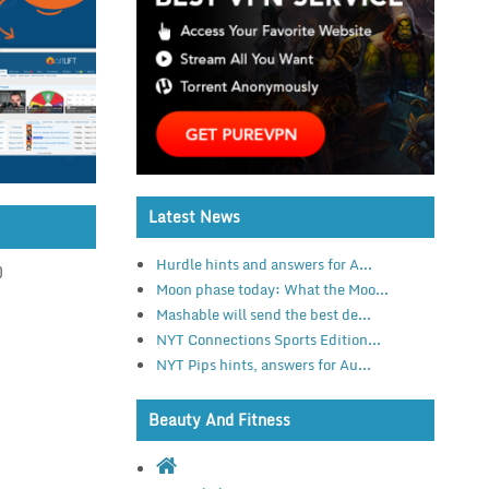
Latest News
Hurdle hints and answers for A...
)
Moon phase today: What the Moo...
Mashable will send the best de...
NYT Connections Sports Edition...
NYT Pips hints, answers for Au...
Beauty And Fitness