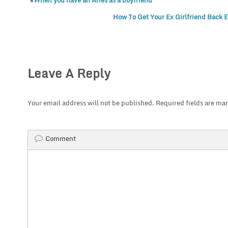
«
When you have an Aries as a boyfriend
How To Get Your Ex Girlfriend Back 
Leave A Reply
Your email address will not be published.
Required fields are ma
Comment