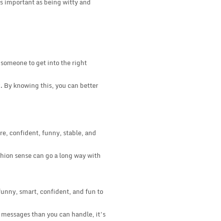
as important as being witty and
 someone to get into the right
x. By knowing this, you can better
e, confident, funny, stable, and
ashion sense can go a long way with
funny, smart, confident, and fun to
e messages than you can handle, it’s