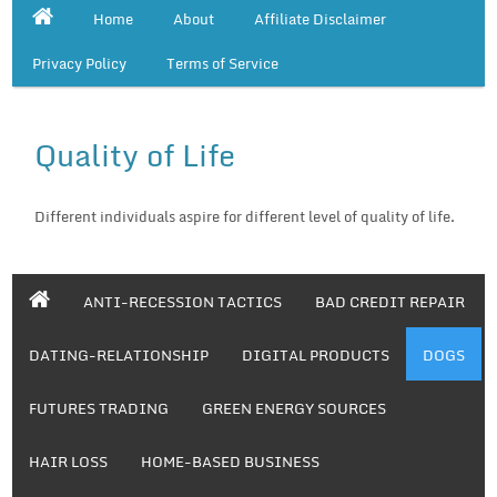
Home
About
Affiliate Disclaimer
Privacy Policy
Terms of Service
Quality of Life
Different individuals aspire for different level of quality of life.
ANTI-RECESSION TACTICS
BAD CREDIT REPAIR
DATING-RELATIONSHIP
DIGITAL PRODUCTS
DOGS
FUTURES TRADING
GREEN ENERGY SOURCES
HAIR LOSS
HOME-BASED BUSINESS