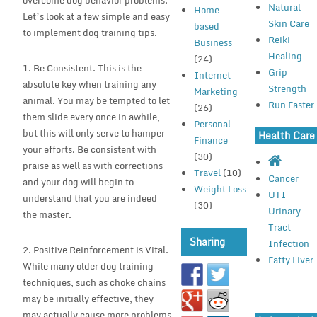
overcome dog behavior problems.
Natural
Home-
Let’s look at a few simple and easy
Skin Care
based
to implement dog training tips.
Reiki
Business
Healing
(24)
1. Be Consistent. This is the
Grip
Internet
absolute key when training any
Strength
Marketing
animal. You may be tempted to let
Run Faster
(26)
them slide every once in awhile,
Personal
but this will only serve to hamper
Health Care
Finance
your efforts. Be consistent with
(30)
praise as well as with corrections
Travel
(10)
Cancer
and your dog will begin to
Weight Loss
UTI –
understand that you are indeed
(30)
Urinary
the master.
Tract
Sharing
Infection
2. Positive Reinforcement is Vital.
Fatty Liver
While many older dog training
techniques, such as choke chains
may be initially effective, they
may actually cause more problems