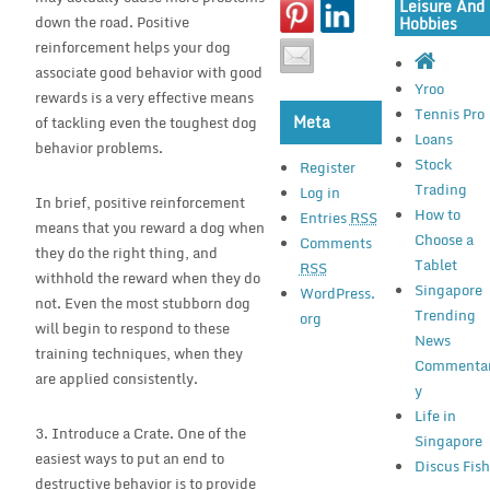
Leisure And
down the road. Positive
Hobbies
reinforcement helps your dog
associate good behavior with good
Yroo
rewards is a very effective means
Tennis Pro
Meta
of tackling even the toughest dog
Loans
behavior problems.
Stock
Register
Trading
Log in
In brief, positive reinforcement
How to
Entries
RSS
means that you reward a dog when
Choose a
Comments
they do the right thing, and
Tablet
RSS
withhold the reward when they do
Singapore
WordPress.
not. Even the most stubborn dog
Trending
org
will begin to respond to these
News
training techniques, when they
Commenta
are applied consistently.
y
Life in
3. Introduce a Crate. One of the
Singapore
easiest ways to put an end to
Discus Fis
destructive behavior is to provide