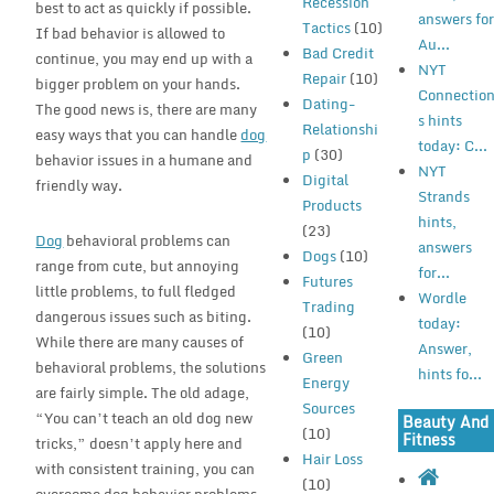
Recession
best to act as quickly if possible.
answers fo
Tactics
(10)
If bad behavior is allowed to
Au...
Bad Credit
continue, you may end up with a
NYT
Repair
(10)
bigger problem on your hands.
Connectio
Dating-
The good news is, there are many
s hints
Relationshi
easy ways that you can handle
dog
today: C...
p
(30)
behavior issues in a humane and
NYT
Digital
friendly way.
Strands
Products
hints,
(23)
Dog
behavioral problems can
answers
Dogs
(10)
range from cute, but annoying
for...
Futures
little problems, to full fledged
Wordle
Trading
dangerous issues such as biting.
today:
(10)
While there are many causes of
Answer,
Green
behavioral problems, the solutions
hints fo...
Energy
are fairly simple. The old adage,
Sources
“You can’t teach an old dog new
Beauty And
(10)
Fitness
tricks,” doesn’t apply here and
Hair Loss
with consistent training, you can
(10)