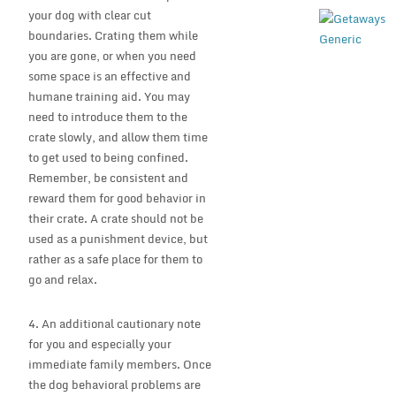
your dog with clear cut
boundaries. Crating them while
you are gone, or when you need
some space is an effective and
humane training aid. You may
need to introduce them to the
crate slowly, and allow them time
to get used to being confined.
Remember, be consistent and
reward them for good behavior in
their crate. A crate should not be
used as a punishment device, but
rather as a safe place for them to
go and relax.
4. An additional cautionary note
for you and especially your
immediate family members. Once
the dog behavioral problems are