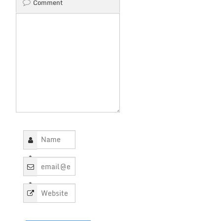
Comment
*
*