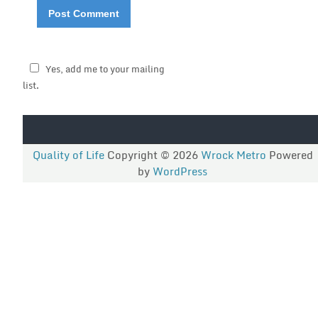
Yes, add me to your mailing
list.
Quality of Life
Copyright © 2026
Wrock Metro
Powered
by
WordPress