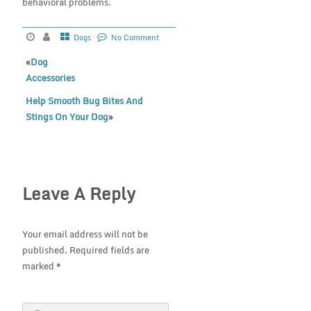
behavioral problems.
Dogs
No Comment
«
Dog
Accessories
Help Smooth Bug Bites And
Stings On Your Dog
»
Leave A Reply
Your email address will not be
published.
Required fields are
marked
*