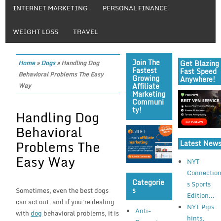
INTERNET MARKETING
PERSONAL FINANCE
WEIGHT LOSS
TRAVEL
Join The
Get Blazing
Home
»
Dogs
»
Handling Dog
Fastest
Fast Speed
Behavioral Problems The Easy
Growing
Anywhere!
Affiliate
Way
Marketing
Communi
Ty!
Handling Dog
Behavioral
Problems The
Latest New
Easy Way
NYT
Connectio
Categorie
s Sports
S
Sometimes, even the best dogs
Edition...
can act out, and if you’re dealing
NYT Pips
Anti-
with
dog
behavioral problems, it is
hints,