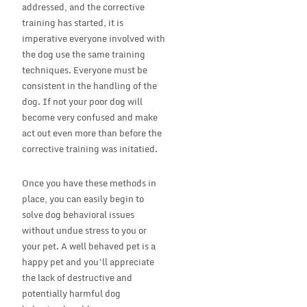
addressed, and the corrective
training has started, it is
imperative everyone involved with
the dog use the same training
techniques. Everyone must be
consistent in the handling of the
dog. If not your poor dog will
become very confused and make
act out even more than before the
corrective training was initatied.
Once you have these methods in
place, you can easily begin to
solve dog behavioral issues
without undue stress to you or
your pet. A well behaved pet is a
happy pet and you’ll appreciate
the lack of destructive and
potentially harmful dog