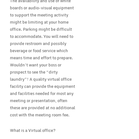
The availability and use of white
boards or audio-visual equipment
to support the meeting activity
might be limiting at your home
office. Parking might be difficult
to accommodate. You will need to
provide restroom and possibly
beverage or food service which
means time and effort to prepare.
Wouldn’t want your boss or
prospect to see the “dirty
laundry”! A quality virtual office
facility can provide the equipment
and facilities needed for most any
meeting or presentation, often
these are provided at no additional
cost with the meeting room fee.
What is a Virtual office?