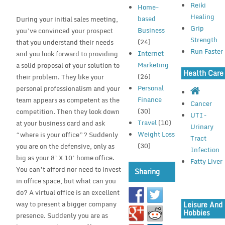
Reiki
Home-
Healing
based
During your initial sales meeting,
Grip
Business
you’ve convinced your prospect
Strength
(24)
that you understand their needs
Run Faster
Internet
and you look forward to providing
Marketing
a solid proposal of your solution to
Health Care
(26)
their problem. They like your
Personal
personal professionalism and your
Finance
team appears as competent as the
Cancer
(30)
competition. Then they look down
UTI –
Travel
(10)
at your business card and ask
Urinary
Weight Loss
“where is your office”? Suddenly
Tract
(30)
you are on the defensive, only as
Infection
big as your 8’ X 10’ home office.
Fatty Liver
You can’t afford nor need to invest
Sharing
in office space, but what can you
do? A virtual office is an excellent
way to present a bigger company
Leisure And
Hobbies
presence. Suddenly you are as