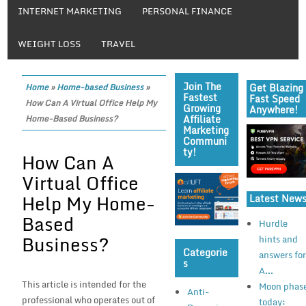
INTERNET MARKETING
PERSONAL FINANCE
WEIGHT LOSS
TRAVEL
Join The
Get Blazing
Home
»
Home-based Business
»
Fastest
Fast Speed
How Can A Virtual Office Help My
Growing
Anywhere!
Affiliate
Home-Based Business?
Marketing
Communi
Ty!
How Can A
Virtual Office
Help My Home-
Latest New
Based
Hurdle
Business?
hints and
Categorie
answers fo
S
A...
This article is intended for the
Moon phas
Anti-
professional who operates out of
today: