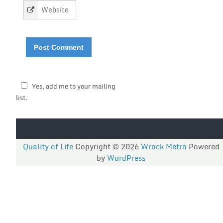
*
Yes, add me to your mailing
list.
Quality of Life
Copyright © 2026
Wrock Metro
Powered
by
WordPress