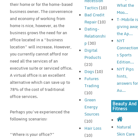
Recession
their home or for the home-based
What the
Tactics
(10)
business owner. The convenience
Moo...
Bad Credit
and economy of working from
T-Mobile i
Repair
(10)
home is nice, however, as the
giving awa
Dating-
business grows the need for an
the Ap...
Relationshi
office located in a “business
NYT
p
(30)
location” will increase. However,
Connectio
Digital
you currently cannot afford nor
s Sports
Products
need all the services of an
Edition...
(23)
executive suite or serviced office.
NYT Pips
Dogs
(10)
A virtual office is an excellent
hints,
Futures
alternative which can save up to
answers fo
Trading
78% of the cost of traditional
Au...
(10)
office services.
Green
Beauty And
Energy
Fitness
Perhaps you’ve experienced the
Sources
following scenarios:
(10)
Natural
Hair Loss
Skin Care
“Where is your office?”
(10)