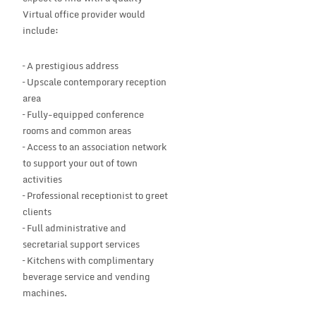
Virtual office provider would
include:
– A prestigious address
– Upscale contemporary reception
area
– Fully-equipped conference
rooms and common areas
– Access to an association network
to support your out of town
activities
– Professional receptionist to greet
clients
– Full administrative and
secretarial support services
– Kitchens with complimentary
beverage service and vending
machines.