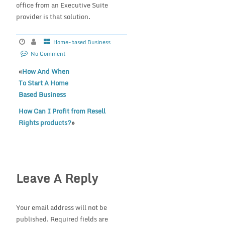
office from an Executive Suite
provider is that solution.
Home-based Business
No Comment
«
How And When
To Start A Home
Based Business
How Can I Profit from Resell
Rights products?
»
Leave A Reply
Your email address will not be
published.
Required fields are