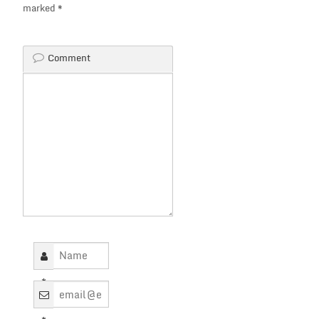
marked
*
Comment
*