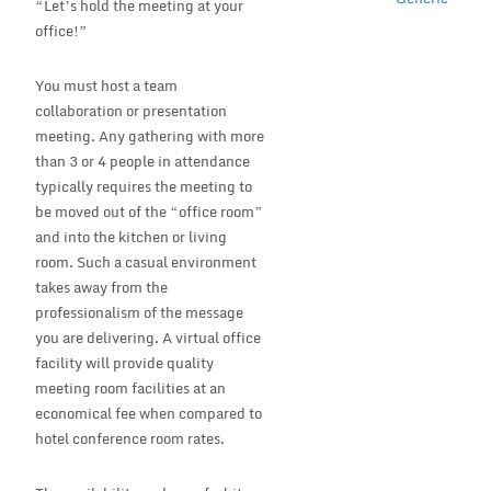
“Let’s hold the meeting at your
office!”
You must host a team
collaboration or presentation
meeting. Any gathering with more
than 3 or 4 people in attendance
typically requires the meeting to
be moved out of the “office room”
and into the kitchen or living
room. Such a casual environment
takes away from the
professionalism of the message
you are delivering. A virtual office
facility will provide quality
meeting room facilities at an
economical fee when compared to
hotel conference room rates.