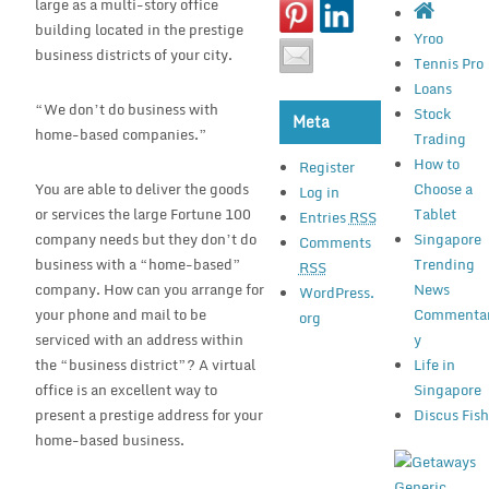
large as a multi-story office
building located in the prestige
Yroo
business districts of your city.
Tennis Pro
Loans
“We don’t do business with
Stock
Meta
home-based companies.”
Trading
How to
Register
You are able to deliver the goods
Choose a
Log in
or services the large Fortune 100
Tablet
Entries
RSS
company needs but they don’t do
Singapore
Comments
business with a “home-based”
Trending
RSS
company. How can you arrange for
News
WordPress.
your phone and mail to be
Commenta
org
serviced with an address within
y
the “business district”? A virtual
Life in
office is an excellent way to
Singapore
present a prestige address for your
Discus Fis
home-based business.