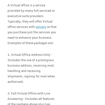
A Virtual office is a service
provided by many full serviced or
executive suite providers.
Typically, they will offer Virtual
office services with
options
so that
you purchase just the services you
need to enhance your business.
Examples of these packages are:
1. Virtual Office Address Only –
Includes the use of a prestigious
business address, receiving mail,
handling and receiving
shipments, signing for mail when
authorized.
2. Full Virtual Office with Live
Answering – Includes all features
of the package above plus live