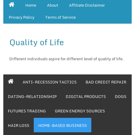
Home
About
Affiliate Disclaimer
Privacy Policy
Terms of Service
Quality of Life
Different individuals aspire for different level of quality of life.
ANTI-RECESSION TACTICS
BAD CREDIT REPAIR
DATING-RELATIONSHIP
DIGITAL PRODUCTS
DOGS
FUTURES TRADING
GREEN ENERGY SOURCES
HAIR LOSS
HOME-BASED BUSINESS