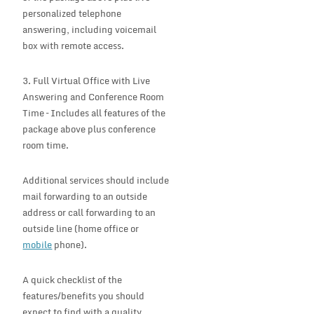
personalized telephone
answering, including voicemail
box with remote access.
3. Full Virtual Office with Live
Answering and Conference Room
Time – Includes all features of the
package above plus conference
room time.
Additional services should include
mail forwarding to an outside
address or call forwarding to an
outside line (home office or
mobile
phone).
A quick checklist of the
features/benefits you should
expect to find with a quality