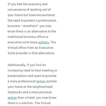
If you like the economy and
convenience of working out of
your home but have encountered
the need to present a professional,
business “storefront” you now
know there is an alternative to the
traditional business office or
executive suite lease
options
. The
Virtual office from an Executive
Suite provider is that alternative.
Additionally, if you find an
increasing need to host meeting or
presentations and want to provide
a more professional
option
outside
your home or the neighborhood
Starbucks and a more personal
option
than a hotel, you now know
there is a solution. The Virtual