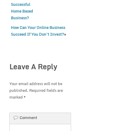
Successful
Home Based
Business?
How Can Your Online Business
Succeed If You Don’t Invest?
»
Leave A Reply
Your email address will not be
published.
Required fields are
marked
*
Comment