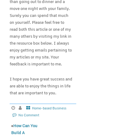
than going out to dinner and a
move one night with your family.
Surely you can spend that much
on yourself. Please feel free to
read both this article or one of my
many others by visiting my link in
the resource box below. I always
enjoy getting emails pertaining to
my articles or my site. Your
feedback is important to me.
I hope you have great success and
are able to enjoy the things in life
that are important to you.
Home-based Business
No Comment
«
How Can You
Build A