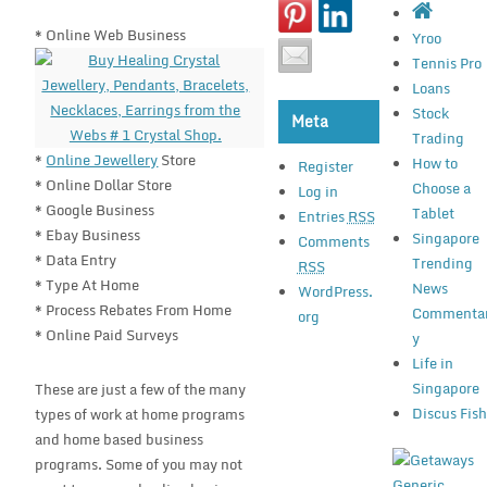
* Online Web Business
Yroo
Tennis Pro
Loans
Stock
Meta
Trading
*
Online Jewellery
Store
How to
Register
* Online Dollar Store
Choose a
Log in
* Google Business
Tablet
Entries
RSS
* Ebay Business
Singapore
Comments
* Data Entry
Trending
RSS
* Type At Home
News
WordPress.
* Process Rebates From Home
Commenta
org
* Online Paid Surveys
y
Life in
Singapore
These are just a few of the many
Discus Fis
types of work at home programs
and home based business
programs. Some of you may not