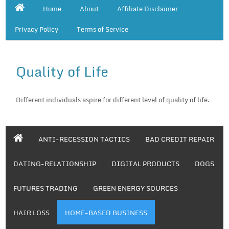
Home
About
Affiliate Disclaimer
Privacy Policy
Terms of Service
Quality of Life
Different individuals aspire for different level of quality of life.
ANTI-RECESSION TACTICS
BAD CREDIT REPAIR
DATING-RELATIONSHIP
DIGITAL PRODUCTS
DOGS
FUTURES TRADING
GREEN ENERGY SOURCES
HAIR LOSS
HOME-BASED BUSINESS