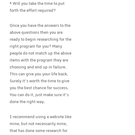
* Will you take the time to put
forth the effort required?
Once you have the answers to the
above questions then you are
ready to begin researching for the
right program for you? Many
people do not match up the above
items with the program they are
choosing and end up in failure.
This can give you your life back.
Surely it’s worth the time to give
you the best chance for success.
You can do it, just make sure it’s
done the right way.
I recommend using a website like
mine, but not necessarily mine,
that has done some research for