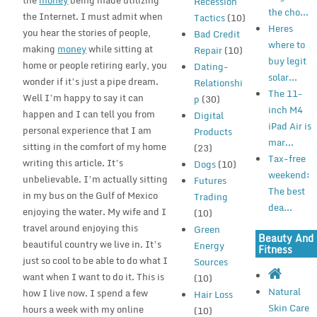
the
money
being made utilizing
Recession
the cho...
the Internet. I must admit when
Tactics
(10)
Heres
you hear the stories of people,
Bad Credit
where to
making
money
while sitting at
Repair
(10)
buy legit
home or people retiring early, you
Dating-
solar...
wonder if it’s just a pipe dream.
Relationshi
The 11-
Well I’m happy to say it can
p
(30)
inch M4
happen and I can tell you from
Digital
iPad Air is
personal experience that I am
Products
mar...
sitting in the comfort of my home
(23)
Tax-free
writing this article. It’s
Dogs
(10)
weekend:
unbelievable. I’m actually sitting
Futures
The best
in my bus on the Gulf of Mexico
Trading
dea...
enjoying the water. My wife and I
(10)
travel around enjoying this
Green
Beauty And
beautiful country we live in. It’s
Energy
Fitness
just so cool to be able to do what I
Sources
want when I want to do it. This is
(10)
Natural
how I live now. I spend a few
Hair Loss
Skin Care
hours a week with my online
(10)