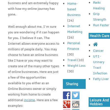
Reiki
business and am extremely happy
Home-
Healing
with how my online journey has
based
Grip
gone.
Business
Strength
(24)
Run Faster
Internet
Well enough about me. I’m sure
Marketing
you are wondering if it can happen
Health Care
(26)
for you. I believe it can. The
Personal
Internet allows everyone access to
Finance
millions of people daily. You may
Cancer
(30)
choose to have an online business
UTI –
Travel
(10)
like I have or you may want to
Urinary
Weight Loss
create one of the many other types
Tract
(30)
of online businesses. Here are just
Infection
a few of the opportunities
Fatty Liver
available to you either as an
Sharing
Online Business owner or simply
working from home to create
Leisure And
additional
income
. Here are a few
Hobbies
examples: