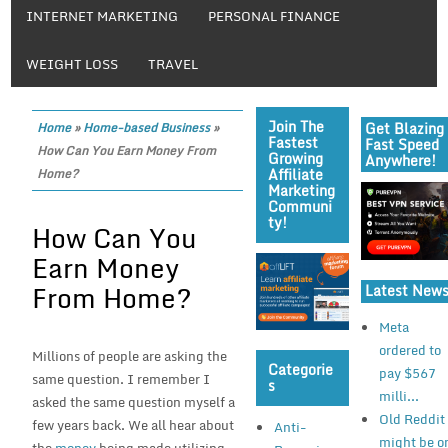
INTERNET MARKETING
PERSONAL FINANCE
WEIGHT LOSS
TRAVEL
Join The
Get Blazing
Home
»
Home-based Business
»
Fastest
Fast Speed
How Can You Earn Money From
Growing
Anywhere!
Affiliate
Home?
Marketing
Communi
Ty!
How Can You
Earn Money
From Home?
Latest New
Meta
ordered to
Millions of people are asking the
Categorie
pay $567
same question. I remember I
S
milli...
asked the same question myself a
Old Reddit
few years back. We all hear about
Anti-
might be o