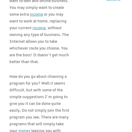
want to own and online business.
You may simply want to create
some extra
income
or you may
want to work at home, replacing
your current
income
, without
owning any type of business. The
Internet allows you to take
whichever route you choose. You
are the boss! It doesn’t get much
better than that.
How do you go about choosing a
program for you? Well it seems
difficult, but with some of the
simple suggestions I’m going to
give you it can be done quite
easily. Do not simply join the first
program you see. There are many
programs that will simply take
your
money
leaving you with