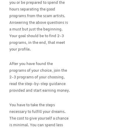
you or be prepared to spend the
hours separating the good
programs from the scam artists.
Answering the above questions is
a must but just the beginning.
Your goal should be to find 2-3
programs, in the end, that meet
your profile.
After you have found the
programs of your choice, join the
2-3 programs of your choosing,
read the step-by-step guidance
provided and start earning money.
You have to take the steps
necessary to fulfill your dreams.
The cost to give yourself a chance
is minimal. You can spend less