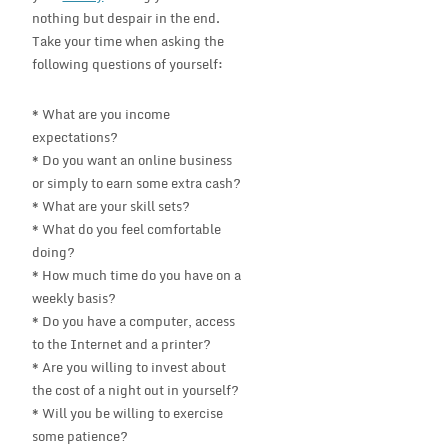
nothing but despair in the end.
Take your time when asking the
following questions of yourself:
* What are you income
expectations?
* Do you want an online business
or simply to earn some extra cash?
* What are your skill sets?
* What do you feel comfortable
doing?
* How much time do you have on a
weekly basis?
* Do you have a computer, access
to the Internet and a printer?
* Are you willing to invest about
the cost of a night out in yourself?
* Will you be willing to exercise
some patience?