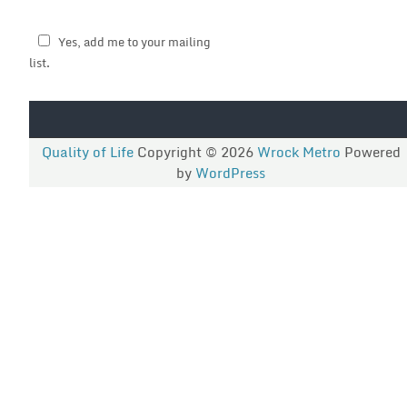
Yes, add me to your mailing
list.
Quality of Life
Copyright © 2026
Wrock Metro
Powered
by
WordPress