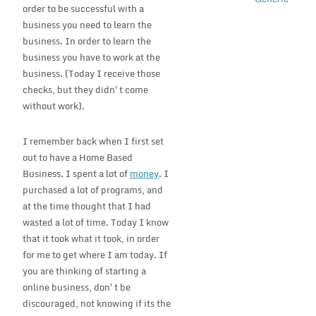
order to be successful with a
business you need to learn the
business. In order to learn the
business you have to work at the
business. (Today I receive those
checks, but they didn't come
without work).
I remember back when I first set
out to have a Home Based
Business. I spent a lot of
money
. I
purchased a lot of programs, and
at the time thought that I had
wasted a lot of time. Today I know
that it took what it took, in order
for me to get where I am today. If
you are thinking of starting a
online business, don't be
discouraged, not knowing if its the