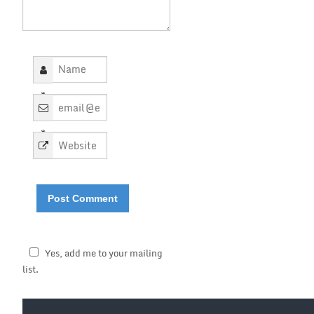
*
*
Yes, add me to your mailing
list.