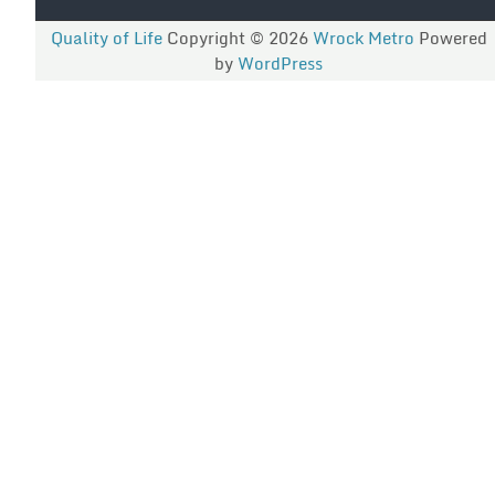
Quality of Life
Copyright © 2026
Wrock Metro
Powered
by
WordPress