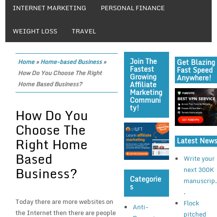
INTERNET MARKETING
PERSONAL FINANCE
WEIGHT LOSS
TRAVEL
Join The
Get Blazing
Home
»
Home-based Business
»
Fastest
Fast Speed
How Do You Choose The Right
Growing
Anywhere!
Affiliate
Home Based Business?
Marketing
Communi
Ty!
How Do You
Choose The
Right Home
Latest New
Based
Write your
Business?
next 300K
Categorie
manuscrip.
S
.
Today there are more websites on
Flock
Anti-
the Internet then there are people
pitched