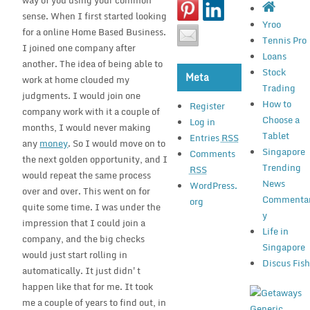
way of you using your common
sense. When I first started looking
Yroo
for a online Home Based Business.
Tennis Pro
I joined one company after
Loans
another. The idea of being able to
Stock
Meta
work at home clouded my
Trading
judgments. I would join one
How to
Register
company work with it a couple of
Choose a
Log in
months, I would never making
Tablet
Entries
RSS
any
money
. So I would move on to
Singapore
Comments
the next golden opportunity, and I
Trending
RSS
would repeat the same process
News
WordPress.
over and over. This went on for
Commenta
org
quite some time. I was under the
y
impression that I could join a
Life in
company, and the big checks
Singapore
would just start rolling in
Discus Fis
automatically. It just didn't
happen like that for me. It took
me a couple of years to find out, in