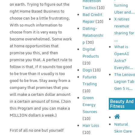
Recession
on earth. Trying to figure out the
turning
Tactics
(10)
right Home Based Business to
Uber and...
Bad Credit
choose can be a little frustrating.
X retires
Repair
(10)
With so much information to
revenue
Dating-
choose from it is very easy to
sharing for
Relationshi
become overwhelmed. Some work
...
p
(30)
at home opportunities that
What is
Digital
promise you this, and then
OpenAI
Products
promise you that. A perfect rule to
Astra?
(23)
follow is that, if it sounds too good
Everythi...
Dogs
(10)
to be true than it usually is too
The Lenov
Futures
good to be true. Stay away from a
Legion Tab
Trading
company that promises that you
Gen 5 is...
(10)
will make a certain dollar amount
Green
Beauty And
in a certain amount of time. (Join
Energy
Fitness
this Program and you can make a
Sources
MILLION dollars a week.)
(10)
Natural
Hair Loss
First of all no one but yourself
Skin Care
(10)