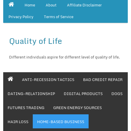
Home
About
Affiliate Disclaimer
Privacy Policy
Terms of Service
Quality of Life
Different individuals aspire for different level of quality of life.
ANTI-RECESSION TACTICS
BAD CREDIT REPAIR
DATING-RELATIONSHIP
DIGITAL PRODUCTS
DOGS
FUTURES TRADING
GREEN ENERGY SOURCES
HAIR LOSS
HOME-BASED BUSINESS