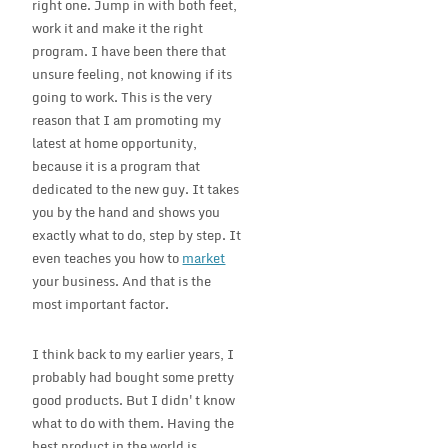
right one. Jump in with both feet,
work it and make it the right
program. I have been there that
unsure feeling, not knowing if its
going to work. This is the very
reason that I am promoting my
latest at home opportunity,
because it is a program that
dedicated to the new guy. It takes
you by the hand and shows you
exactly what to do, step by step. It
even teaches you how to
market
your business. And that is the
most important factor.
I think back to my earlier years, I
probably had bought some pretty
good products. But I didn't know
what to do with them. Having the
best product in the world is