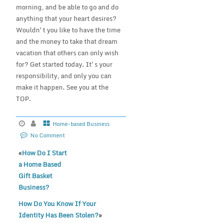
morning, and be able to go and do
anything that your heart desires?
Wouldn't you like to have the time
and the money to take that dream
vacation that others can only wish
for? Get started today. It's your
responsibility, and only you can
make it happen. See you at the
TOP.
Home-based Business
No Comment
«
How Do I Start
a Home Based
Gift Basket
Business?
How Do You Know If Your
Identity Has Been Stolen?
»