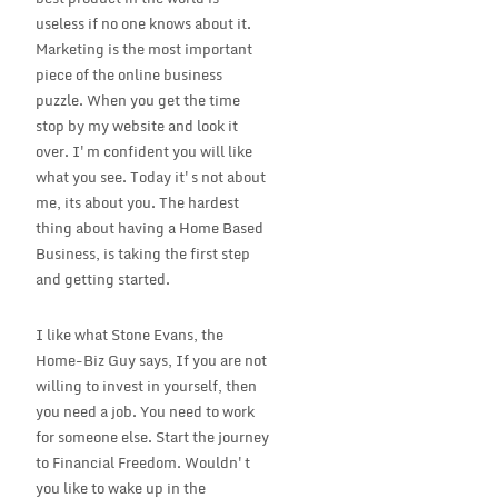
useless if no one knows about it.
Marketing is the most important
piece of the online business
puzzle. When you get the time
stop by my website and look it
over. I'm confident you will like
what you see. Today it's not about
me, its about you. The hardest
thing about having a Home Based
Business, is taking the first step
and getting started.
I like what Stone Evans, the
Home-Biz Guy says, If you are not
willing to invest in yourself, then
you need a job. You need to work
for someone else. Start the journey
to Financial Freedom. Wouldn't
you like to wake up in the