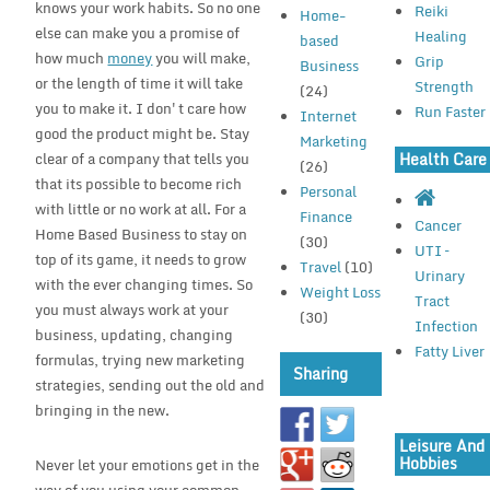
knows your work habits. So no one
Reiki
Home-
else can make you a promise of
Healing
based
how much
money
you will make,
Grip
Business
or the length of time it will take
Strength
(24)
you to make it. I don't care how
Run Faster
Internet
good the product might be. Stay
Marketing
clear of a company that tells you
Health Care
(26)
that its possible to become rich
Personal
with little or no work at all. For a
Finance
Cancer
Home Based Business to stay on
(30)
UTI –
top of its game, it needs to grow
Travel
(10)
Urinary
with the ever changing times. So
Weight Loss
Tract
you must always work at your
(30)
Infection
business, updating, changing
Fatty Liver
formulas, trying new marketing
Sharing
strategies, sending out the old and
bringing in the new.
Leisure And
Hobbies
Never let your emotions get in the