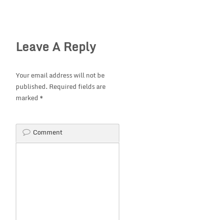
Leave A Reply
Your email address will not be
published.
Required fields are
marked
*
Comment