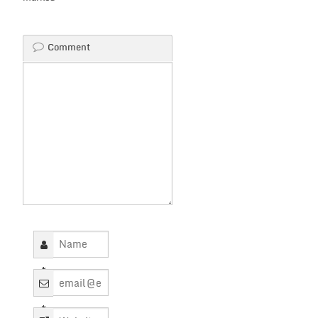
Comment
*
*