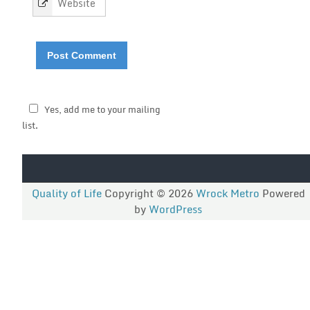
Yes, add me to your mailing
list.
Quality of Life
Copyright © 2026
Wrock Metro
Powered
by
WordPress