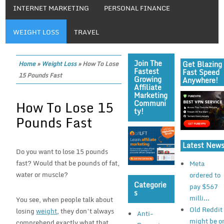
INTERNET MARKETING
PERSONAL FINANCE
WEIGHT LOSS
TRAVEL
Join The
Get Blazing
Home
»
Weight Loss
»
How To Lose
Fastest
Fast Speed
15 Pounds Fast
Growing
Anywhere!
Affiliate
Marketing
How To Lose 15
Communi
Ty!
Pounds Fast
Latest New
Do you want to lose 15 pounds
fast? Would that be pounds of fat,
Meta
water or muscle?
ordered to
Categorie
pay $567
S
milli...
You see, when people talk about
Old Reddit
losing
weight
, they don’t always
Anti-
might be o
comprehend exactly what that