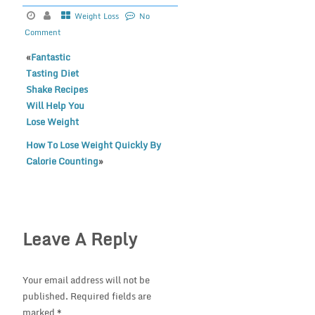
Weight Loss
No
Comment
«
Fantastic
Tasting Diet
Shake Recipes
Will Help You
Lose Weight
How To Lose Weight Quickly By
Calorie Counting
»
Leave A Reply
Your email address will not be
published.
Required fields are
marked
*