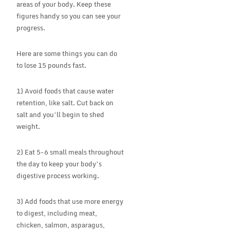
areas of your body. Keep these
figures handy so you can see your
progress.
Here are some things you can do
to lose 15 pounds fast.
1) Avoid foods that cause water
retention, like salt. Cut back on
salt and you’ll begin to shed
weight.
2) Eat 5-6 small meals throughout
the day to keep your body’s
digestive process working.
3) Add foods that use more energy
to digest, including meat,
chicken, salmon, asparagus,