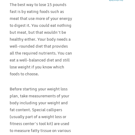
The best way to lose 15 pounds
fast is by eating foods such as
meat that use more of your energy
to digest it. You could eat nothing
but meat, but that wouldn’t be
healthy either. Your body needs a
well-rounded diet that provides
all the required nutrients. You can
eat a well-balanced diet and still
lose weight if you know which
foods to choose.
Before starting your weight loss
plan, take measurements of your
body including your weight and
fat content. Special callipers
(usually part of a weight loss or
fitness center’s tool kit) are used
to measure fatty tissue on various