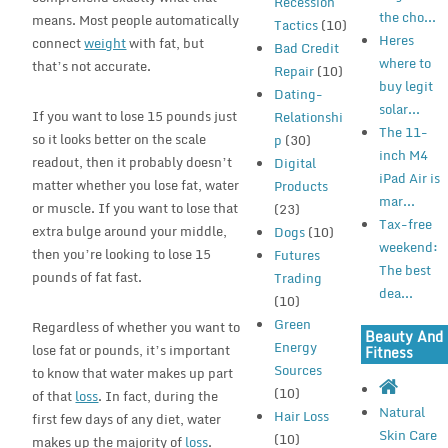
Recession
the cho...
means. Most people automatically
Tactics
(10)
Heres
connect
weight
with fat, but
Bad Credit
where to
that’s not accurate.
Repair
(10)
buy legit
Dating-
solar...
If you want to lose 15 pounds just
Relationshi
The 11-
so it looks better on the scale
p
(30)
inch M4
readout, then it probably doesn’t
Digital
iPad Air is
matter whether you lose fat, water
Products
mar...
or muscle. If you want to lose that
(23)
Tax-free
extra bulge around your middle,
Dogs
(10)
weekend:
then you’re looking to lose 15
Futures
The best
pounds of fat fast.
Trading
dea...
(10)
Green
Regardless of whether you want to
Beauty And
Energy
lose fat or pounds, it’s important
Fitness
Sources
to know that water makes up part
(10)
of that
loss
. In fact, during the
Natural
Hair Loss
first few days of any diet, water
Skin Care
(10)
makes up the majority of
loss
.