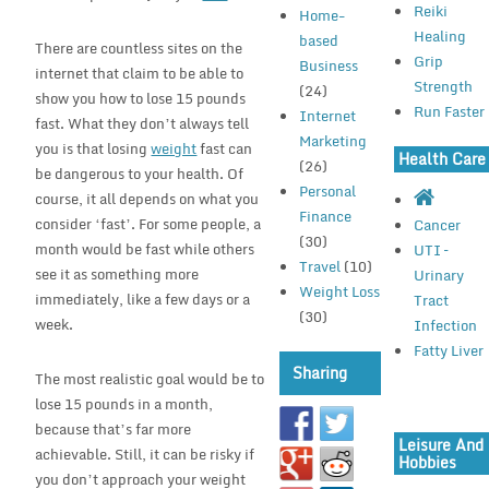
Reiki
Home-
Healing
based
There are countless sites on the
Grip
Business
internet that claim to be able to
Strength
(24)
show you how to lose 15 pounds
Run Faster
Internet
fast. What they don’t always tell
Marketing
you is that losing
weight
fast can
Health Care
(26)
be dangerous to your health. Of
Personal
course, it all depends on what you
Finance
consider ‘fast’. For some people, a
Cancer
(30)
month would be fast while others
UTI –
Travel
(10)
see it as something more
Urinary
Weight Loss
immediately, like a few days or a
Tract
(30)
week.
Infection
Fatty Liver
Sharing
The most realistic goal would be to
lose 15 pounds in a month,
because that’s far more
Leisure And
achievable. Still, it can be risky if
Hobbies
you don’t approach your weight