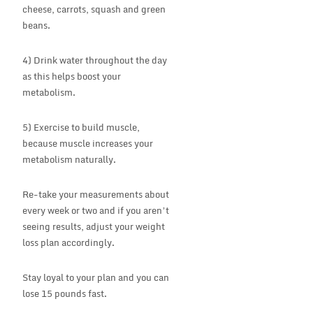
cheese, carrots, squash and green
beans.
4) Drink water throughout the day
as this helps boost your
metabolism.
5) Exercise to build muscle,
because muscle increases your
metabolism naturally.
Re-take your measurements about
every week or two and if you aren’t
seeing results, adjust your weight
loss plan accordingly.
Stay loyal to your plan and you can
lose 15 pounds fast.