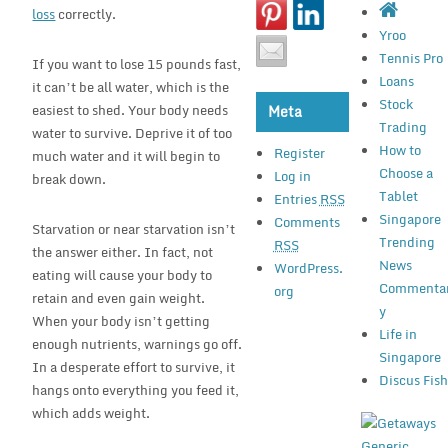
loss
correctly.
Yroo
Tennis Pro
If you want to lose 15 pounds fast,
Loans
it can’t be all water, which is the
Stock
easiest to shed. Your body needs
Meta
Trading
water to survive. Deprive it of too
How to
Register
much water and it will begin to
Choose a
Log in
break down.
Tablet
Entries
RSS
Singapore
Comments
Starvation or near starvation isn’t
Trending
RSS
the answer either. In fact, not
News
WordPress.
eating will cause your body to
Commenta
org
retain and even gain weight.
y
When your body isn’t getting
Life in
enough nutrients, warnings go off.
Singapore
In a desperate effort to survive, it
Discus Fis
hangs onto everything you feed it,
which adds weight.