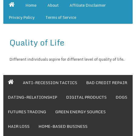
Home
About
Affiliate Disclaimer
Privacy Policy
Terms of Service
Quality of Life
Different individuals aspire for different level of quality of life.
ANTI-RECESSION TACTICS
BAD CREDIT REPAIR
DATING-RELATIONSHIP
DIGITAL PRODUCTS
DOGS
FUTURES TRADING
GREEN ENERGY SOURCES
HAIR LOSS
HOME-BASED BUSINESS