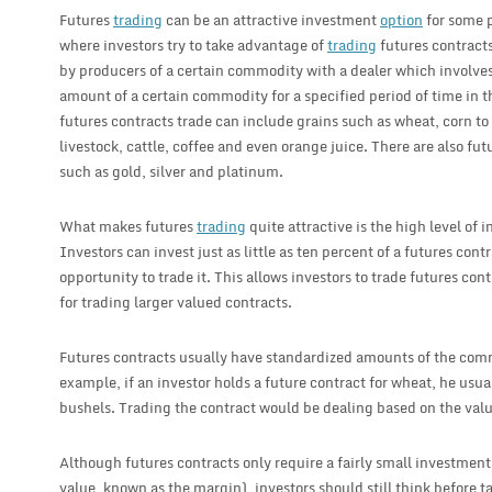
Futures
trading
can be an attractive investment
option
for some p
where investors try to take advantage of
trading
futures contracts
by producers of a certain commodity with a dealer which involves 
amount of a certain commodity for a specified period of time in 
futures contracts trade can include grains such as wheat, corn t
livestock, cattle, coffee and even orange juice. There are also fu
such as gold, silver and platinum.
What makes futures
trading
quite attractive is the high level of 
Investors can invest just as little as ten percent of a futures cont
opportunity to trade it. This allows investors to trade futures con
for trading larger valued contracts.
Futures contracts usually have standardized amounts of the comm
example, if an investor holds a future contract for wheat, he usua
bushels. Trading the contract would be dealing based on the valu
Although futures contracts only require a fairly small investment
value, known as the margin), investors should still think before t