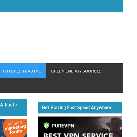
FUTURES TRADING
GREEN ENERGY SOURCES
Affiliate
Get Blazing Fast Speed Anywhere!