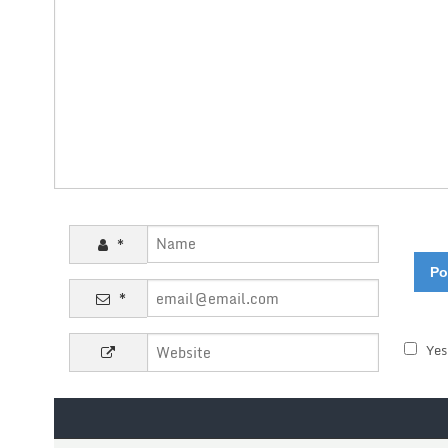
*
*
Yes