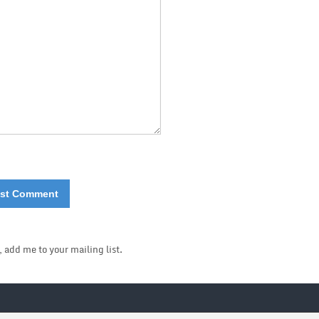
, add me to your mailing list.