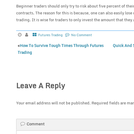
Beginner traders should only try to risk about five percent of thei
contracts. The reason for this is because, one can also easily lose
trading. It is wise for traders to only invest the amount that they 
Futures Trading
No Comment
«
How To Survive Tough Times Through Futures
Quick And 
Trading
Leave A Reply
Your email address will not be published.
Required fields are ma
Comment