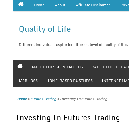
Home
About
Affiliate Disclaimer
Priv
Quality of Life
Different individuals aspire for different level of quality of life.
ANTI-RECESSION TACTICS
BAD CREDIT REPAI
HAIR LOSS
HOME-BASED BUSINESS
INTERNET MA
Home
»
Futures Trading
»
Investing In Futures Trading
Investing In Futures Trading