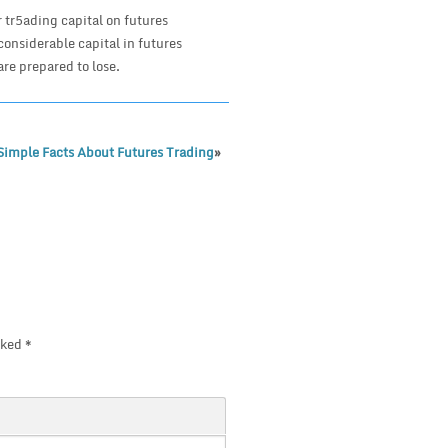
r tr5ading capital on futures
 considerable capital in futures
are prepared to lose.
Simple Facts About Futures Trading
»
rked
*