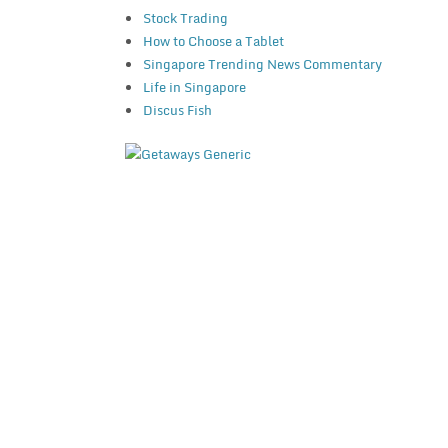
Stock Trading
How to Choose a Tablet
Singapore Trending News Commentary
Life in Singapore
Discus Fish