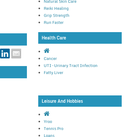
Natural Skin Care
Reiki Healing
Grip Strength
Run Faster
Health Care
Cancer
UTI – Urinary Tract Infection
Fatty Liver
Leisure And Hobbies
Yroo
Tennis Pro
Loans