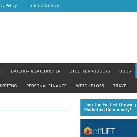
acy Policy
Terms of Service
R
DATING-RELATIONSHIP
DIGITAL PRODUCTS
DOGS
RKETING
PERSONAL FINANCE
WEIGHT LOSS
TRAVEL
Join The Fastest Growing 
Marketing Community!