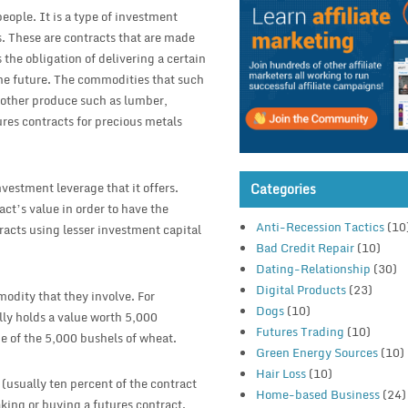
eople. It is a type of investment
. These are contracts that are made
the obligation of delivering a certain
the future. The commodities that such
o other produce such as lumber,
tures contracts for precious metals
investment leverage that it offers.
Categories
ract’s value in order to have the
Anti-Recession Tactics
(10
tracts using lesser investment capital
Bad Credit Repair
(10)
Dating-Relationship
(30)
Digital Products
(23)
odity that they involve. For
Dogs
(10)
lly holds a value worth 5,000
Futures Trading
(10)
e of the 5,000 bushels of wheat.
Green Energy Sources
(10)
Hair Loss
(10)
 (usually ten percent of the contract
Home-based Business
(24)
aking or buying a futures contract.