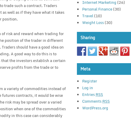
Internet Marketing
(26)
 to trade such a contract. Traders
Personal Finance
(30)
as well as if they have what it takes
Travel
(10)
r position.
Weight Loss
(30)
em of risk and reward when trading for
Sharing
e position of the trader in different
. Traders should have a good idea on
ding. A good way to do this is to
 that the investors establish a certain
serve profits from the trade or to
Meta
Register
Log in
om a variety of commodities instead of
Entries
RSS
ve futures contracts, it would be wise
Comments
RSS
the risk may be spread over a varied
WordPress.org
 position when one of the commodities
modity in this case can considerably