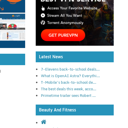
Latest News
7-Elevens back-to-school deals...
)
What is OpenAI Astra? Everythi...
T-Mobile’s back-to-school de...
The best deals this week, acco...
Primetime trailer sees Robert ...
Beauty And Fitness