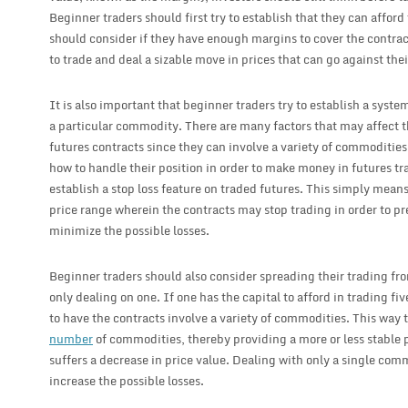
Beginner traders should first try to establish that they can afford
should consider if they have enough margins to cover the contract 
to trade and deal a sizable move in prices that can go against thei
It is also important that beginner traders try to establish a syst
a particular commodity. There are many factors that may affect th
futures contracts since they can involve a variety of commodities
how to handle their position in order to make money in futures tra
establish a stop loss feature on traded futures. This simply means
price range wherein the contracts may stop trading in order to pre
minimize the possible losses.
Beginner traders should also consider spreading their trading fr
only dealing on one. If one has the capital to afford in trading fi
to have the contracts involve a variety of commodities. This way 
number
of commodities, thereby providing a more or less stable
suffers a decrease in price value. Dealing with only a single com
increase the possible losses.