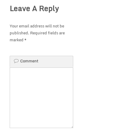
Leave A Reply
Your email address will not be
published.
Required fields are
marked
*
Comment