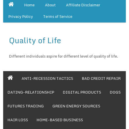
Home
About
Affiliate Disclaimer
Privacy Policy
Terms of Service
Quality of Life
Different individuals aspire for different level of quality of life.
ANTI-RECESSION TACTICS
BAD CREDIT REPAIR
DATING-RELATIONSHIP
DIGITAL PRODUCTS
DOGS
FUTURES TRADING
GREEN ENERGY SOURCES
HAIR LOSS
HOME-BASED BUSINESS