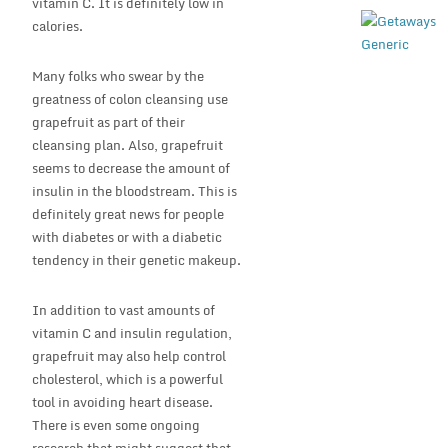
vitamin C. It is definitely low in
calories.
Many folks who swear by the
greatness of colon cleansing use
grapefruit as part of their
cleansing plan. Also, grapefruit
seems to decrease the amount of
insulin in the bloodstream. This is
definitely great news for people
with diabetes or with a diabetic
tendency in their genetic makeup.
In addition to vast amounts of
vitamin C and insulin regulation,
grapefruit may also help control
cholesterol, which is a powerful
tool in avoiding heart disease.
There is even some ongoing