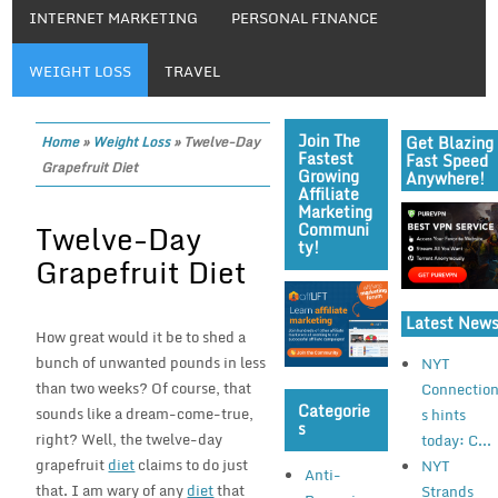
INTERNET MARKETING
PERSONAL FINANCE
WEIGHT LOSS
TRAVEL
Join The
Get Blazing
Home
»
Weight Loss
»
Twelve-Day
Fastest
Fast Speed
Grapefruit Diet
Growing
Anywhere!
Affiliate
Marketing
Twelve-Day
Communi
Ty!
Grapefruit Diet
Latest New
How great would it be to shed a
bunch of unwanted pounds in less
NYT
than two weeks? Of course, that
Connectio
Categorie
sounds like a dream-come-true,
s hints
S
right? Well, the twelve-day
today: C...
grapefruit
diet
claims to do just
NYT
Anti-
that. I am wary of any
diet
that
Strands