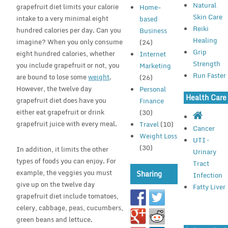
Natural
grapefruit diet limits your calorie
Home-
Skin Care
intake to a very minimal eight
based
Reiki
hundred calories per day. Can you
Business
Healing
imagine? When you only consume
(24)
Grip
eight hundred calories, whether
Internet
Strength
you include grapefruit or not, you
Marketing
Run Faster
are bound to lose some
weight
.
(26)
However, the twelve day
Personal
Health Care
grapefruit diet does have you
Finance
either eat grapefruit or drink
(30)
grapefruit juice with every meal.
Travel
(10)
Cancer
Weight Loss
UTI –
(30)
In addition, it limits the other
Urinary
types of foods you can enjoy. For
Tract
example, the veggies you must
Sharing
Infection
give up on the twelve day
Fatty Liver
grapefruit diet include tomatoes,
celery, cabbage, peas, cucumbers,
green beans and lettuce.