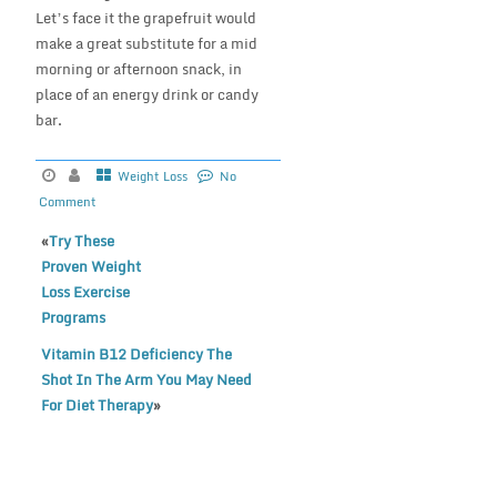
Let’s face it the grapefruit would
make a great substitute for a mid
morning or afternoon snack, in
place of an energy drink or candy
bar.
Weight Loss
No
Comment
«
Try These
Proven Weight
Loss Exercise
Programs
Vitamin B12 Deficiency The
Shot In The Arm You May Need
For Diet Therapy
»