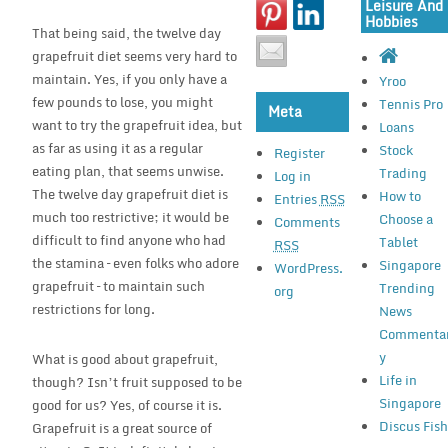
Leisure And
Hobbies
That being said, the twelve day
grapefruit diet seems very hard to
maintain. Yes, if you only have a
Yroo
few pounds to lose, you might
Tennis Pro
Meta
want to try the grapefruit idea, but
Loans
as far as using it as a regular
Stock
Register
eating plan, that seems unwise.
Trading
Log in
The twelve day grapefruit diet is
How to
Entries
RSS
much too restrictive; it would be
Choose a
Comments
difficult to find anyone who had
Tablet
RSS
the stamina – even folks who adore
Singapore
WordPress.
grapefruit – to maintain such
Trending
org
restrictions for long.
News
Commenta
y
What is good about grapefruit,
Life in
though? Isn’t fruit supposed to be
Singapore
good for us? Yes, of course it is.
Discus Fis
Grapefruit is a great source of