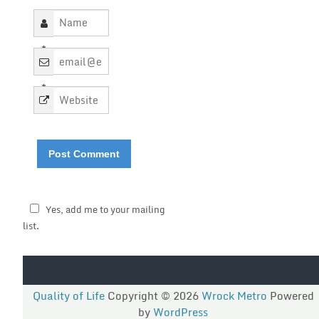
*
*
Yes, add me to your mailing
list.
Quality of Life
Copyright © 2026
Wrock Metro
Powered
by
WordPress