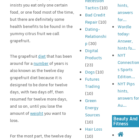
Recession
insists you eat only one certain
hints,
Tactics
(10)
food, or one food most of the time,
answers
Bad Credit
but there are definitely some
for...
Repair
(10)
health benefits to be found in the
Wordle
Dating-
yummy citrus fruit we call
today:
Relationshi
grapefruit.
Answer,
p
(30)
hints fo...
Digital
NYT
The grapefruit
diet
that has been
Products
Connectio
around for a
number
of years is
(23)
s Sports
also known as the twelve day
Dogs
(10)
Edition...
grapefruit diet because it is
Futures
NYT Pips
designed to be done for twelve
Trading
hints,
days, with two days off, then
(10)
answers fo
resumed for twelve more days,
Green
Au...
and so on, until you lose the
Energy
amount of
weight
you want to
Sources
Beauty And
lose.
(10)
Fitness
Hair Loss
For the most part, the twelve day
(10)