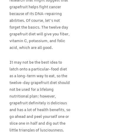
research that might suggest that
grapefruit helps fight cancer
because of its DNA-repairing
abilities. Of course, let’s not
forget the basics. The twelve day
grapefruit diet will give you fiber,
vitamin C, potassium, and folic
acid, which are all good.
It may not be the best idea to
latch onto a particular-food diet
as a long-term way to eat, so the
twelve-day grapefruit diet should
not be used for a lifelong
nutritional plan; however,
grapefruit definitely is delicious
and has a lot of health benefits, so
go ahead and peel yourself one or
slice one in half and dig out the
little triangles of lusciousness.