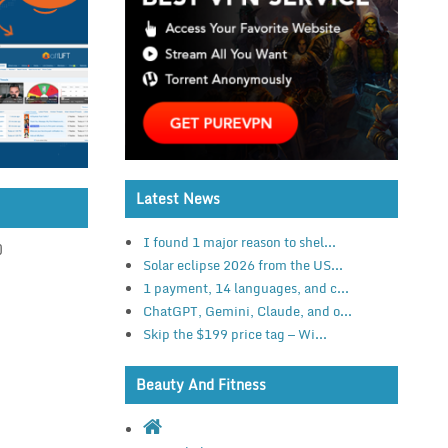
Latest News
I found 1 major reason to shel...
)
Solar eclipse 2026 from the US...
1 payment, 14 languages, and c...
ChatGPT, Gemini, Claude, and o...
Skip the $199 price tag — Wi...
Beauty And Fitness