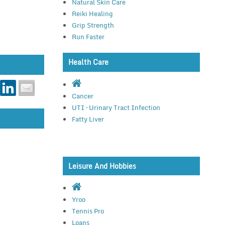
Natural Skin Care
Reiki Healing
Grip Strength
Run Faster
Health Care
Cancer
UTI – Urinary Tract Infection
Fatty Liver
Leisure And Hobbies
Yroo
Tennis Pro
Loans