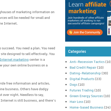
nghouses of marketing information on
urces will be needed for small and
he Internet.
to succeed. You need a plan. You need
Categories
 site designed to sell effectively. You
Internet marketing
center is a
Anti-Recession Tactics
(10
ow your own online business on a
Bad Credit Repair
(10)
Dating-Relationship
(30)
Digital Products
(23)
de free information and articles.
Dogs
(10)
line business. Others have dodgy
Futures Trading
(10)
 over night. Needless to say,
Green Energy Sources
(10)
nternet is still business, and there’s
Hair Loss
(10)
Home-based Business
(24)