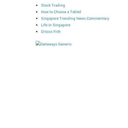
Stock Trading
How to Choose a Tablet
Singapore Trending News Commentary
Life in Singapore
Discus Fish