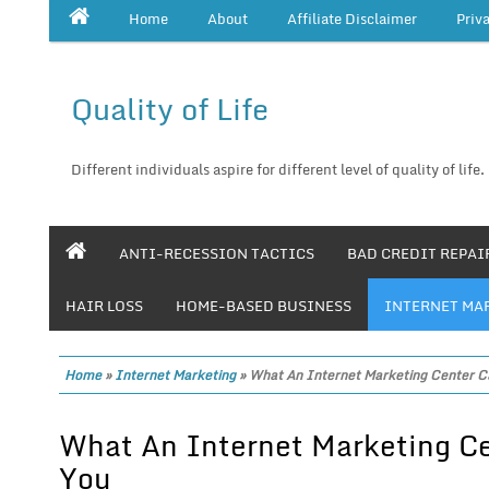
Home
About
Affiliate Disclaimer
Priv
Quality of Life
Different individuals aspire for different level of quality of life.
ANTI-RECESSION TACTICS
BAD CREDIT REPAI
HAIR LOSS
HOME-BASED BUSINESS
INTERNET MA
Home
»
Internet Marketing
»
What An Internet Marketing Center C
What An Internet Marketing Ce
You