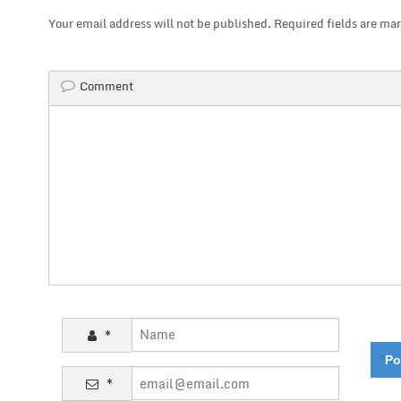
Your email address will not be published.
Required fields are ma
Comment
*
*