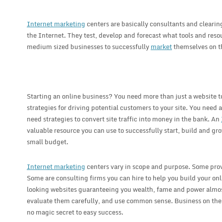
Internet marketing
centers are basically consultants and cleari
the Internet. They test, develop and forecast what tools and reso
medium sized businesses to successfully
market
themselves on t
Starting an online business? You need more than just a website 
strategies for driving potential customers to your site. You need a
need strategies to convert site traffic into money in the bank. An
valuable resource you can use to successfully start, build and gr
small budget.
Internet marketing
centers vary in scope and purpose. Some provi
Some are consulting firms you can hire to help you build your on
looking websites guaranteeing you wealth, fame and power almost
evaluate them carefully, and use common sense. Business on the I
no magic secret to easy success.