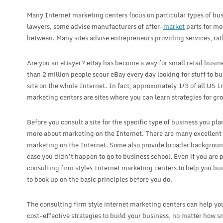
Many Internet marketing centers focus on particular types of bu
lawyers, some advise manufacturers of after-
market
parts for mo
between. Many sites advise entrepreneurs providing services, rat
Are you an eBayer? eBay has become a way for small retail busin
than 2 million people scour eBay every day looking for stuff to b
site on the whole Internet. In fact, approximately 1/3 of all US I
marketing centers are sites where you can learn strategies for gr
Before you consult a site for the specific type of business you plan
more about marketing on the Internet. There are many excellent we
marketing on the Internet. Some also provide broader backgroun
case you didn’t happen to go to business school. Even if you are 
consulting firm styles Internet marketing centers to help you buil
to book up on the basic principles before you do.
The consulting firm style internet marketing centers can help you
cost-effective strategies to build your business, no matter how s