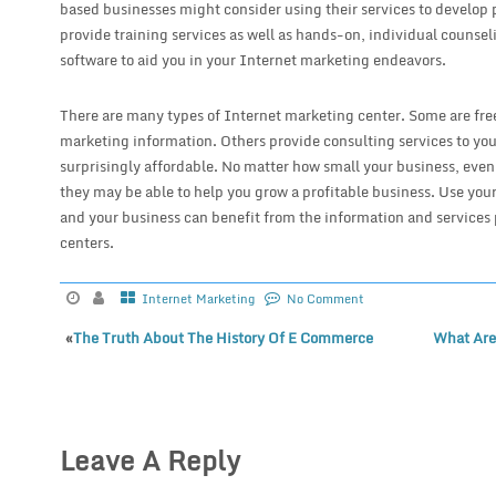
based businesses might consider using their services to develop p
provide training services as well as hands-on, individual couns
software to aid you in your Internet marketing endeavors.
There are many types of Internet marketing center. Some are fre
marketing information. Others provide consulting services to you
surprisingly affordable. No matter how small your business, even
they may be able to help you grow a profitable business. Use y
and your business can benefit from the information and services
centers.
Internet Marketing
No Comment
«
The Truth About The History Of E Commerce
What Are
Leave A Reply