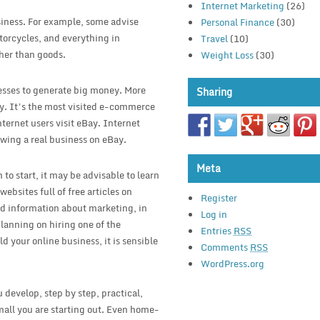
Internet Marketing
(26)
siness. For example, some advise
Personal Finance
(30)
torcycles, and everything in
Travel
(10)
her than goods.
Weight Loss
(30)
esses to generate big money. More
Sharing
uy. It’s the most visited e-commerce
nternet users visit eBay. Internet
owing a real business on eBay.
Meta
 to start, it may be advisable to learn
bsites full of free articles on
Register
d information about marketing, in
Log in
planning on hiring one of the
Entries
RSS
d your online business, it is sensible
Comments
RSS
WordPress.org
 develop, step by step, practical,
mall you are starting out. Even home-