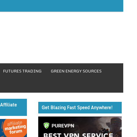
FUTURES TRADING
GREEN ENERGY SOURCES
Affiliate
Get Blazing Fast Speed Anywhere!