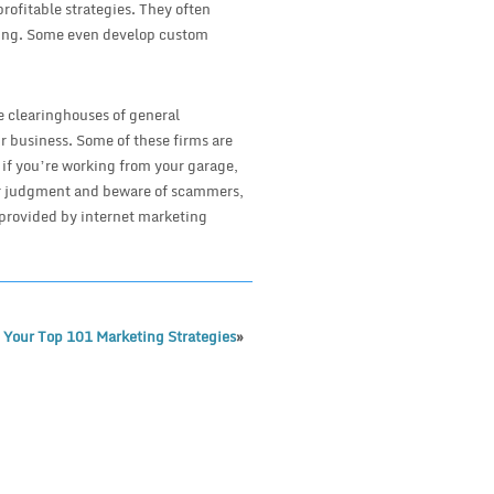
rofitable strategies. They often
eling. Some even develop custom
e clearinghouses of general
r business. Some of these firms are
 if you’re working from your garage,
our judgment and beware of scammers,
 provided by internet marketing
 Your Top 101 Marketing Strategies
»