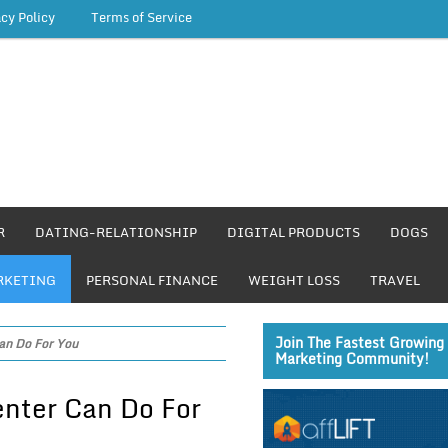
acy Policy
Terms of Service
R
DATING-RELATIONSHIP
DIGITAL PRODUCTS
DOGS
RKETING
PERSONAL FINANCE
WEIGHT LOSS
TRAVEL
Join The Fastest Growing 
an Do For You
Marketing Community!
nter Can Do For