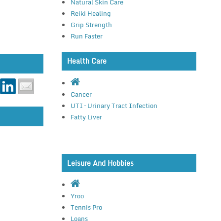
Natural Skin Care
Reiki Healing
Grip Strength
Run Faster
Health Care
Cancer
UTI – Urinary Tract Infection
Fatty Liver
Leisure And Hobbies
Yroo
Tennis Pro
Loans