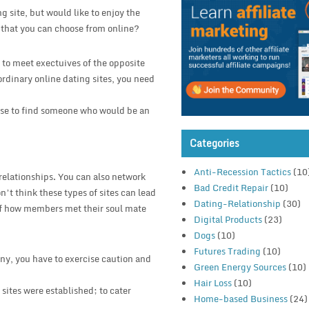
g site, but would like to enjoy the
s that you can choose from online?
 to meet exectuives of the opposite
 ordinary online dating sites, you need
base to find someone who would be an
Categories
Anti-Recession Tactics
(10
 relationships. You can also network
Bad Credit Repair
(10)
’t think these types of sites can lead
Dating-Relationship
(30)
of how members met their soul mate
Digital Products
(23)
Dogs
(10)
Futures Trading
(10)
ny, you have to exercise caution and
Green Energy Sources
(10)
Hair Loss
(10)
 sites were established; to cater
Home-based Business
(24)