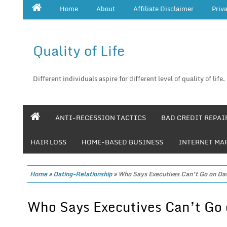
Home
About
Affiliate Disclaimer
Priv
Quality of Life
Different individuals aspire for different level of quality of life.
ANTI-RECESSION TACTICS
BAD CREDIT REPAI
HAIR LOSS
HOME-BASED BUSINESS
INTERNET MA
Home
»
Dating-Relationship
»
Who Says Executives Can’t Go on Da
Who Says Executives Can’t Go 