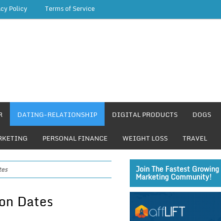
acy Policy
Terms of Service
R
DATING-RELATIONSHIP
DIGITAL PRODUCTS
DOGS
RKETING
PERSONAL FINANCE
WEIGHT LOSS
TRAVEL
Join The Fastest Growing 
tes
Marketing Community!
on Dates