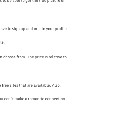
to be able to get the true picture of
ave to sign up and create your profile
le.
n choose from. The price is relative to
 free sites that are available. Also,
 you can’t make a romantic connection