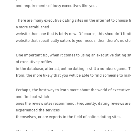
and requirements of busy executives like you.
There are many executive dating sites on the internet to choose fr
a more established
website than one that is fairly new. Of course, this shouldn’t limi
website that specifically caters to your needs, then there’s no sto
One important tip, when it comes to using an executive dating site
of executive profiles
in the database, after all, online dating is still a numbers game.
from, the more likely that you will be able to find someone to ma
Perhaps, the best way to learn more about the world of executive d
and find out which
ones the review sites recommend. Frequently, dating reviews are
experienced the services
themselves, or are experts in the field of online dating sites.