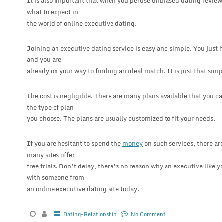
It is also important that when you peruse unbiased dating reviews 
what to expect in
the world of online executive dating.
Joining an executive dating service is easy and simple. You just h
and you are
already on your way to finding an ideal match. It is just that simp
The cost is negligible. There are many plans available that you ca
the type of plan
you choose. The plans are usually customized to fit your needs.
If you are hesitant to spend the
money
on such services, there are
many sites offer
free trials. Don’t delay, there’s no reason why an executive like
with someone from
an online executive dating site today.
Dating-Relationship
No Comment