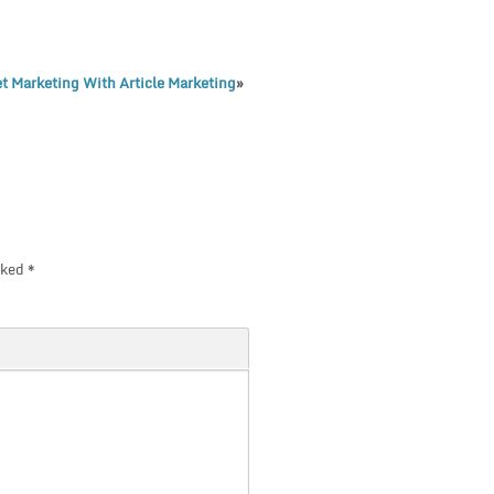
et Marketing With Article Marketing
»
rked
*