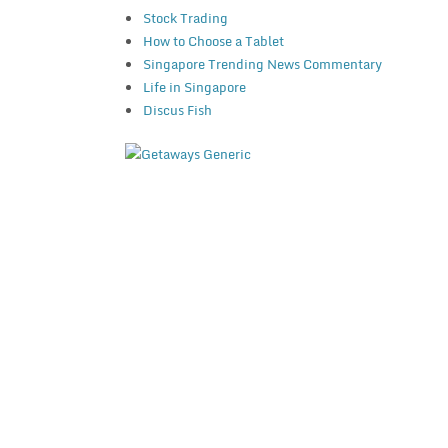
Stock Trading
How to Choose a Tablet
Singapore Trending News Commentary
Life in Singapore
Discus Fish