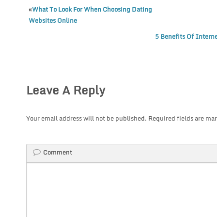
«
What To Look For When Choosing Dating
Websites Online
5 Benefits Of Intern
Leave A Reply
Your email address will not be published.
Required fields are ma
Comment