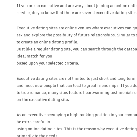
If you are an executive and are wary about joining an online datin
service, do you know that there are several executive dating site
Executive dating sites are online venues where executives can go
sex and explore the possibility of future relationships. Similar to
to create an online dating profile.
Just like a regular dating site, you can search through the data
ideal match for you
based upon your selected criteria.
Executive dating sites are not limited to just short and long term
and meet new people that can lead to great friendships. If you don
to true romance, many sites feature heartwarming testimonials 
on the executive dating site.
As an executive occupying a high ranking position in your compa
be extra careful in
using online dating sites. This is the reason why executive dating
primarily to the needs