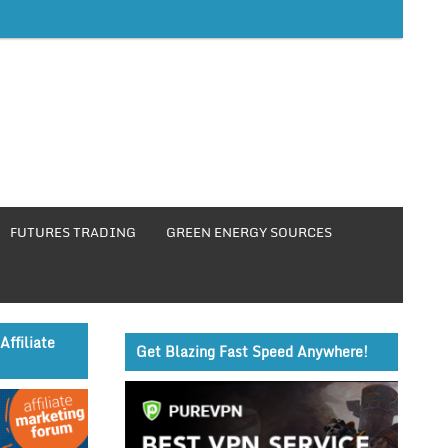
FUTURES TRADING
GREEN ENERGY SOURCES
Affiliate
Get Blazing Fast Speed Anywhere!