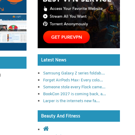
Latest News
Samsung Galaxy Z series foldab...
)
Forget AirPods Max: Every colo...
Someone stole every Flock came...
BookCon 2027 is coming back, a...
Larper is the internets new fa...
Beauty And Fitness