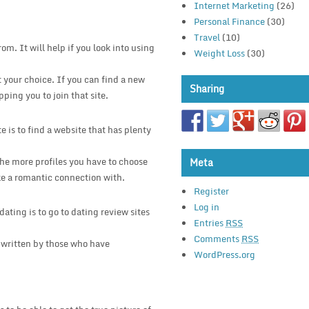
Internet Marketing
(26)
Personal Finance
(30)
Travel
(10)
om. It will help if you look into using
Weight Loss
(30)
t your choice. If you can find a new
Sharing
pping you to join that site.
 is to find a website that has plenty
 The more profiles you have to choose
Meta
ke a romantic connection with.
Register
Log in
ating is to go to dating review sites
Entries
RSS
Comments
RSS
 written by those who have
WordPress.org