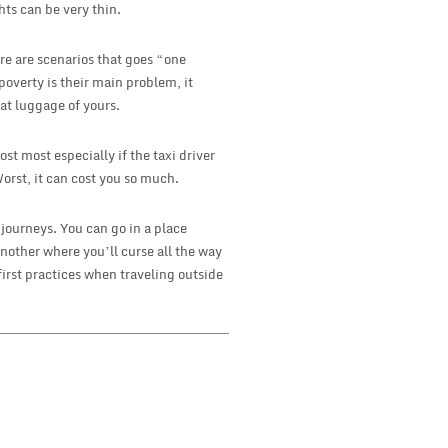
hts can be very thin.
ere are scenarios that goes “one
poverty is their main problem, it
hat luggage of yours.
ost most especially if the taxi driver
Worst, it can cost you so much.
 journeys. You can go in a place
nother where you’ll curse all the way
first practices when traveling outside