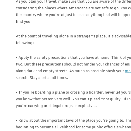
As you plan your travel, make sure that you are aware of the diff
considering the places where Americans are not safe to go. You c
the country where you’re at just in case anything bad will happe
find you.
At the point of traveling alone in a stranger’s place, it’s advisabl
following:
• Apply the safety precautions that you have at home. Think of y
two. But these precautions should not hinder your chances of enj
along dark and empty streets. As much as possible stash your
mo
search. Stay alert at all times.
• If you’re boarding a plane or crossing a boarder, never let yours
you know that person very well. You can’t plead “not guilty” if 
you’re carrying are illegal drugs or explosives.
• Know about the important laws of the place you’re going to. The
beginning to become a livelihood for some public officials wherein