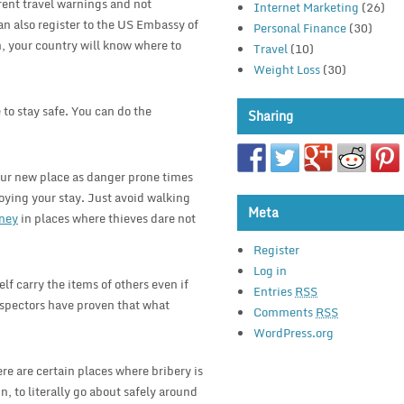
erent travel warnings and not
Internet Marketing
(26)
an also register to the US Embassy of
Personal Finance
(30)
n, your country will know where to
Travel
(10)
Weight Loss
(30)
e to stay safe. You can do the
Sharing
our new place as danger prone times
oying your stay. Just avoid walking
Meta
ney
in places where thieves dare not
Register
Log in
elf carry the items of others even if
Entries
RSS
inspectors have proven that what
Comments
RSS
WordPress.org
re are certain places where bribery is
, to literally go about safely around