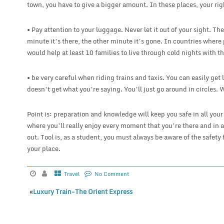
town, you have to give a bigger amount. In these places, your rig
• Pay attention to your luggage. Never let it out of your sight. Th
minute it’s there, the other minute it’s gone. In countries where 
would help at least 10 families to live through cold nights with t
• be very careful when riding trains and taxis. You can easily get l
doesn’t get what you’re saying. You’ll just go around in circles. 
Point is: preparation and knowledge will keep you safe in all your
where you’ll really enjoy every moment that you’re there and in a
out. Tool is, as a student, you must always be aware of the safety 
your place.
Travel
No Comment
«
Luxury Train-The Orient Express