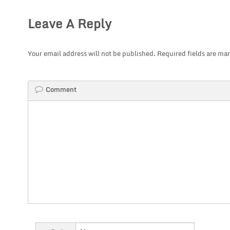
Leave A Reply
Your email address will not be published.
Required fields are ma
Comment