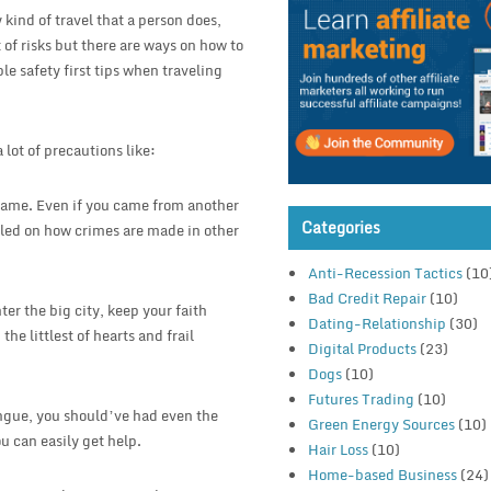
 kind of travel that a person does,
t of risks but there are ways on how to
le safety first tips when traveling
lot of precautions like:
e same. Even if you came from another
Categories
artled on how crimes are made in other
Anti-Recession Tactics
(10
Bad Credit Repair
(10)
ter the big city, keep your faith
Dating-Relationship
(30)
the littlest of hearts and frail
Digital Products
(23)
Dogs
(10)
Futures Trading
(10)
ongue, you should’ve had even the
Green Energy Sources
(10)
u can easily get help.
Hair Loss
(10)
Home-based Business
(24)