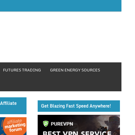
FUTURES TRADING
GREEN ENERGY SOURCES
Affiliate
Get Blazing Fast Speed Anywhere!