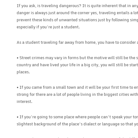
If you ask, is traveling dangerous? It is quite inherent that in any
danger is always just around the corner yes, traveling entails a lo
prevent these kinds of unwanted situations just by following simp
especially if you’re just a student.
As a student traveling far away from home, you have to consider a 
• Street crimes may vary in forms but the motive will still be th
country and have lived your life in a big city, you will still be st
places.
• If you came from a small town and it will be your first time to en
strong for there are a lot of people living in the biggest cities with 
interest.
• If you’re going to some place where people can’t speak your t
slightest background of the place’s dialect or language so that yo