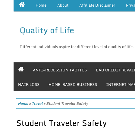
Home
About
Affiliate Disclaimer
Priv
Quality of Life
Different individuals aspire for different level of quality of life.
ANTI-RECESSION TACTICS
BAD CREDIT REPAI
HAIR LOSS
HOME-BASED BUSINESS
INTERNET MA
Home
»
Travel
»
Student Traveler Safety
Student Traveler Safety