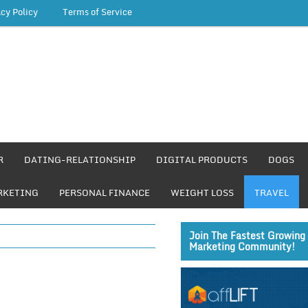
acy Policy
Terms of Service
R
DATING-RELATIONSHIP
DIGITAL PRODUCTS
DOGS
RKETING
PERSONAL FINANCE
WEIGHT LOSS
TRAVEL
Join The Fastest Growing 
Marketing Community!