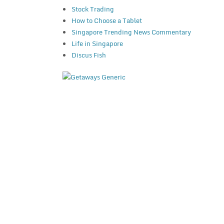
Stock Trading
How to Choose a Tablet
Singapore Trending News Commentary
Life in Singapore
Discus Fish