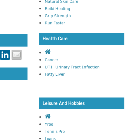
Natural Skin Care
Reiki Healing
Grip Strength
Run Faster
Health Care
Cancer
UTI – Urinary Tract Infection
Fatty Liver
Leisure And Hobbies
Yroo
Tennis Pro
Loans