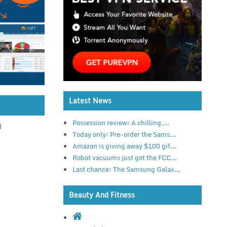
Latest News
Possession review: A chilling,...
)
Today only: Pre-order the Sams...
Amazon is giving away $100 gif...
Robot vacuums just got the FCC...
Last chance: The Samsung Galax...
Beauty And Fitness