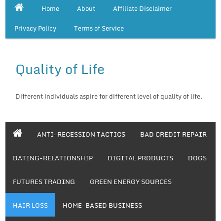
Home
About
Affiliate Disclaimer
Privacy Policy
Terms of Service
Quality of Life
Different individuals aspire for different level of quality of life.
ANTI-RECESSION TACTICS
BAD CREDIT REPAIR
DATING-RELATIONSHIP
DIGITAL PRODUCTS
DOGS
FUTURES TRADING
GREEN ENERGY SOURCES
HAIR LOSS
HOME-BASED BUSINESS