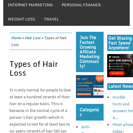
INTERNET MARKETING
PERSONAL FINANCE
WEIGHT LOSS
TRAVEL
Join The
Get Blazing
Home
»
Hair Loss
»
Types of Hair
Fastest
Fast Speed
Loss
Growing
Anywhere!
Affiliate
Marketing
Types of Hair
Communi
Ty!
Loss
Latest New
It is only normal for people to lose
at least a hundred strands of their
Hurdle
hair on a regular basis. This is
hints and
Categorie
because in the normal cycle of a
answers fo
S
person’s hair growth—which is
A...
expected to last for at least two to
Moon phas
Anti-
six years—strands of hair fall out
today: