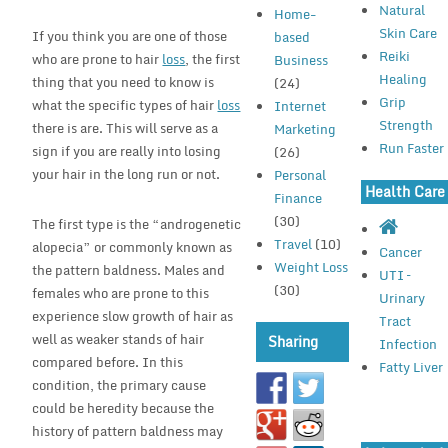
Natural
Home-
Skin Care
If you think you are one of those
based
Reiki
who are prone to hair
loss
, the first
Business
Healing
thing that you need to know is
(24)
Grip
what the specific types of hair
loss
Internet
Strength
there is are. This will serve as a
Marketing
Run Faster
sign if you are really into losing
(26)
your hair in the long run or not.
Personal
Health Care
Finance
(30)
The first type is the “androgenetic
Travel
(10)
alopecia” or commonly known as
Cancer
Weight Loss
the pattern baldness. Males and
UTI –
(30)
females who are prone to this
Urinary
experience slow growth of hair as
Tract
well as weaker stands of hair
Sharing
Infection
compared before. In this
Fatty Liver
condition, the primary cause
could be heredity because the
history of pattern baldness may