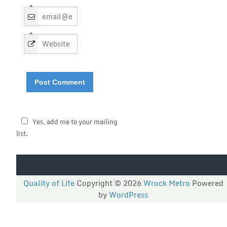
*
*
Yes, add me to your mailing
list.
Quality of Life
Copyright © 2026
Wrock Metro
Powered
by
WordPress