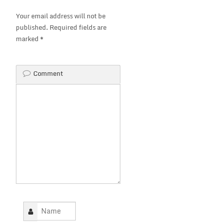
Your email address will not be
published.
Required fields are
marked
*
Comment