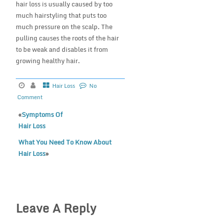
hair loss is usually caused by too
much hairstyling that puts too
much pressure on the scalp. The
pulling causes the roots of the hair
to be weak and disables it from
growing healthy hair.
Hair Loss
No
Comment
«
Symptoms Of
Hair Loss
What You Need To Know About
Hair Loss
»
Leave A Reply