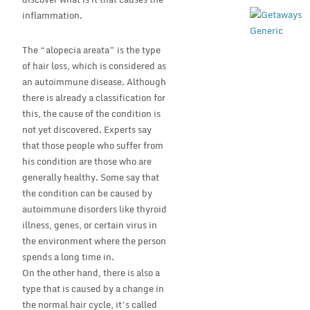
inflammation.
The “alopecia areata” is the type
of hair loss, which is considered as
an autoimmune disease. Although
there is already a classification for
this, the cause of the condition is
not yet discovered. Experts say
that those people who suffer from
his condition are those who are
generally healthy. Some say that
the condition can be caused by
autoimmune disorders like thyroid
illness, genes, or certain virus in
the environment where the person
spends a long time in.
On the other hand, there is also a
type that is caused by a change in
the normal hair cycle, it’s called