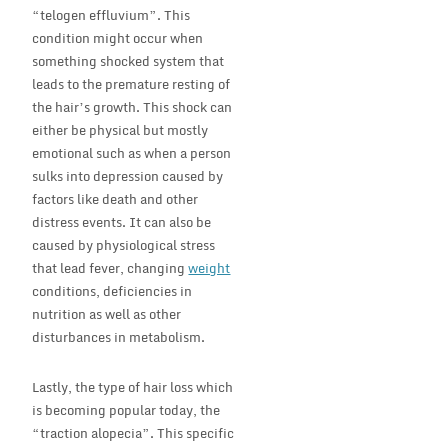
“telogen effluvium”. This
condition might occur when
something shocked system that
leads to the premature resting of
the hair’s growth. This shock can
either be physical but mostly
emotional such as when a person
sulks into depression caused by
factors like death and other
distress events. It can also be
caused by physiological stress
that lead fever, changing
weight
conditions, deficiencies in
nutrition as well as other
disturbances in metabolism.
Lastly, the type of hair loss which
is becoming popular today, the
“traction alopecia”. This specific