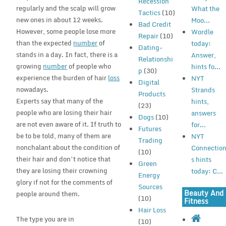
Recession
regularly and the scalp will grow
What the
Tactics
(10)
new ones in about 12 weeks.
Moo...
Bad Credit
However, some people lose more
Wordle
Repair
(10)
than the expected
number
of
today:
Dating-
stands in a day. In fact, there is a
Answer,
Relationshi
growing
number
of people who
hints fo...
p
(30)
experience the burden of hair
loss
NYT
Digital
nowadays.
Strands
Products
Experts say that many of the
hints,
(23)
people who are losing their hair
answers
Dogs
(10)
are not even aware of it. If truth to
for...
Futures
be to be told, many of them are
NYT
Trading
nonchalant about the condition of
Connectio
(10)
their hair and don’t notice that
s hints
Green
they are losing their crowning
today: C...
Energy
glory if not for the comments of
Sources
Beauty And
people around them.
(10)
Fitness
Hair Loss
The type you are in
(10)