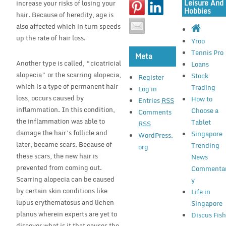
Leisure And
increase your risks of losing your
Hobbies
hair. Because of heredity, age is
also affected which in turn speeds
up the rate of hair loss.
Yroo
Tennis Pro
Meta
Another type is called, “cicatricial
Loans
alopecia” or the scarring alopecia,
Stock
Register
which is a type of permanent hair
Trading
Log in
loss, occurs caused by
How to
Entries
RSS
inflammation. In this condition,
Choose a
Comments
the inflammation was able to
Tablet
RSS
damage the hair’s follicle and
Singapore
WordPress.
later, became scars. Because of
Trending
org
these scars, the new hair is
News
prevented from coming out.
Commenta
Scarring alopecia can be caused
y
by certain skin conditions like
Life in
lupus erythematosus and lichen
Singapore
planus wherein experts are yet to
Discus Fis
discover what is it that causes the